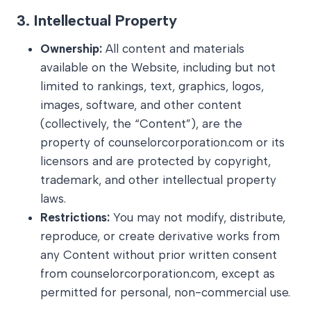
3.
Intellectual Property
Ownership:
All content and materials
available on the Website, including but not
limited to rankings, text, graphics, logos,
images, software, and other content
(collectively, the “Content”), are the
property of counselorcorporation.com or its
licensors and are protected by copyright,
trademark, and other intellectual property
laws.
Restrictions:
You may not modify, distribute,
reproduce, or create derivative works from
any Content without prior written consent
from counselorcorporation.com, except as
permitted for personal, non-commercial use.