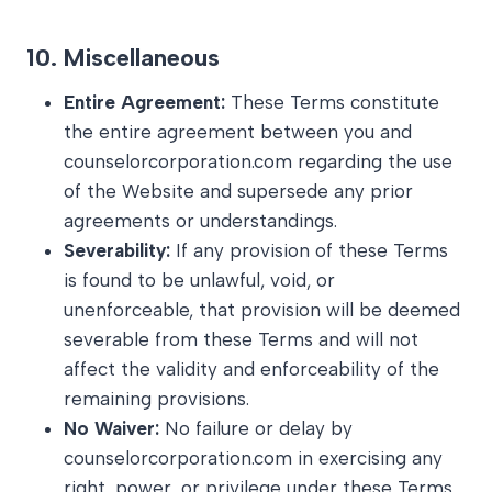
10.
Miscellaneous
Entire Agreement:
These Terms constitute
the entire agreement between you and
counselorcorporation.com regarding the use
of the Website and supersede any prior
agreements or understandings.
Severability:
If any provision of these Terms
is found to be unlawful, void, or
unenforceable, that provision will be deemed
severable from these Terms and will not
affect the validity and enforceability of the
remaining provisions.
No Waiver:
No failure or delay by
counselorcorporation.com in exercising any
right, power, or privilege under these Terms