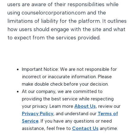
users are aware of their responsibilities while
using counselorcorporation.com and the
limitations of liability for the platform. It outlines
how users should engage with the site and what
to expect from the services provided.
Important Notice: We are not responsible for
incorrect or inaccurate information. Please
make double check before your decision.
At our company, we are committed to
providing the best service while respecting
your privacy. Learn more
About Us
, review our
Privacy Policy
, and understand our
Terms of
Service
. If you have any questions or need
assistance, feel free to
Contact Us
anytime.