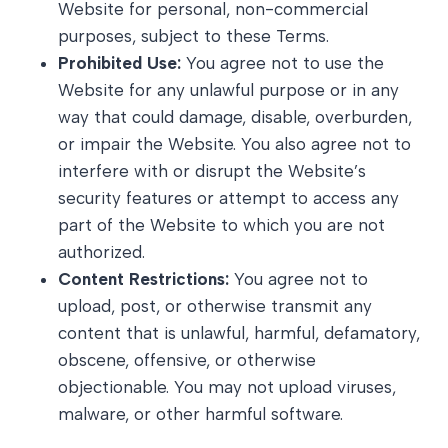
Website for personal, non-commercial
purposes, subject to these Terms.
Prohibited Use:
You agree not to use the
Website for any unlawful purpose or in any
way that could damage, disable, overburden,
or impair the Website. You also agree not to
interfere with or disrupt the Website’s
security features or attempt to access any
part of the Website to which you are not
authorized.
Content Restrictions:
You agree not to
upload, post, or otherwise transmit any
content that is unlawful, harmful, defamatory,
obscene, offensive, or otherwise
objectionable. You may not upload viruses,
malware, or other harmful software.