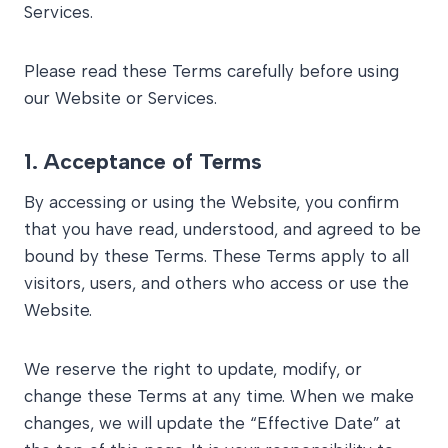
Services.
Please read these Terms carefully before using
our Website or Services.
1.
Acceptance of Terms
By accessing or using the Website, you confirm
that you have read, understood, and agreed to be
bound by these Terms. These Terms apply to all
visitors, users, and others who access or use the
Website.
We reserve the right to update, modify, or
change these Terms at any time. When we make
changes, we will update the “Effective Date” at