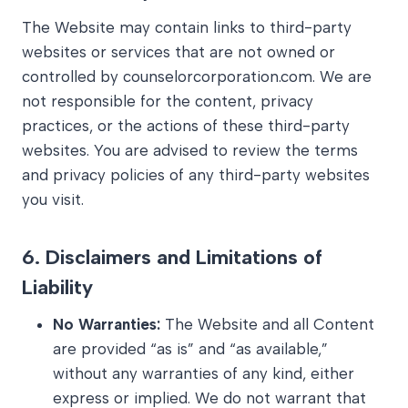
The Website may contain links to third-party
websites or services that are not owned or
controlled by counselorcorporation.com. We are
not responsible for the content, privacy
practices, or the actions of these third-party
websites. You are advised to review the terms
and privacy policies of any third-party websites
you visit.
6.
Disclaimers and Limitations of
Liability
No Warranties:
The Website and all Content
are provided “as is” and “as available,”
without any warranties of any kind, either
express or implied. We do not warrant that