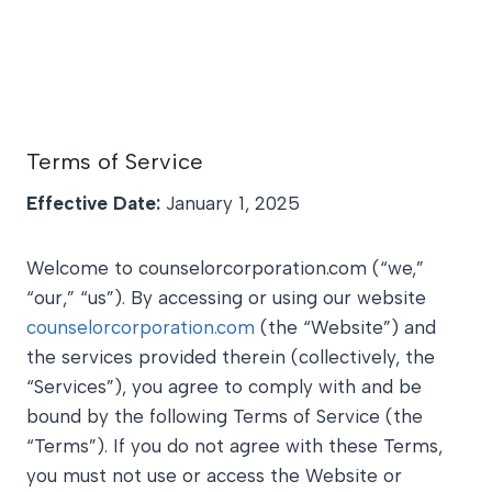
Terms of Service
Effective Date:
January 1, 2025
Welcome to counselorcorporation.com (“we,”
“our,” “us”). By accessing or using our website
counselorcorporation.com
(the “Website”) and
the services provided therein (collectively, the
“Services”), you agree to comply with and be
bound by the following Terms of Service (the
“Terms”). If you do not agree with these Terms,
you must not use or access the Website or