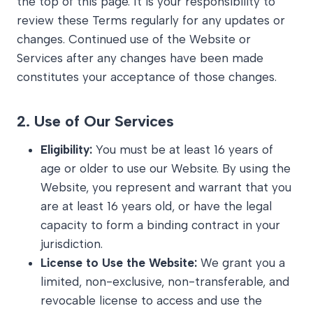
the top of this page. It is your responsibility to
review these Terms regularly for any updates or
changes. Continued use of the Website or
Services after any changes have been made
constitutes your acceptance of those changes.
2.
Use of Our Services
Eligibility:
You must be at least 16 years of
age or older to use our Website. By using the
Website, you represent and warrant that you
are at least 16 years old, or have the legal
capacity to form a binding contract in your
jurisdiction.
License to Use the Website:
We grant you a
limited, non-exclusive, non-transferable, and
revocable license to access and use the