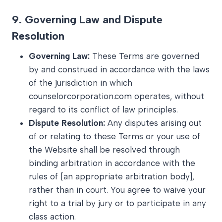
9.
Governing Law and Dispute
Resolution
Governing Law:
These Terms are governed
by and construed in accordance with the laws
of the jurisdiction in which
counselorcorporation.com operates, without
regard to its conflict of law principles.
Dispute Resolution:
Any disputes arising out
of or relating to these Terms or your use of
the Website shall be resolved through
binding arbitration in accordance with the
rules of [an appropriate arbitration body],
rather than in court. You agree to waive your
right to a trial by jury or to participate in any
class action.