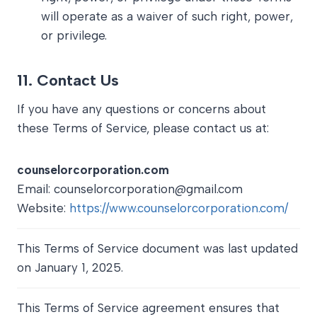
will operate as a waiver of such right, power,
or privilege.
11.
Contact Us
If you have any questions or concerns about
these Terms of Service, please contact us at:
counselorcorporation.com
Email: counselorcorporation@gmail.com
Website:
https://www.counselorcorporation.com/
This Terms of Service document was last updated
on January 1, 2025.
This Terms of Service agreement ensures that