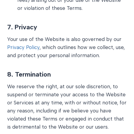
fees) arising out of your use of the Website
or violation of these Terms.
7.
Privacy
Your use of the Website is also governed by our
Privacy Policy
, which outlines how we collect, use,
and protect your personal information.
8.
Termination
We reserve the right, at our sole discretion, to
suspend or terminate your access to the Website
or Services at any time, with or without notice, for
any reason, including if we believe you have
violated these Terms or engaged in conduct that
is detrimental to the Website or our users.