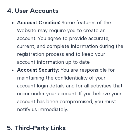
4.
User Accounts
Account Creation:
Some features of the
Website may require you to create an
account. You agree to provide accurate,
current, and complete information during the
registration process and to keep your
account information up to date.
Account Security:
You are responsible for
maintaining the confidentiality of your
account login details and for all activities that
occur under your account. If you believe your
account has been compromised, you must
notify us immediately.
5.
Third-Party Links