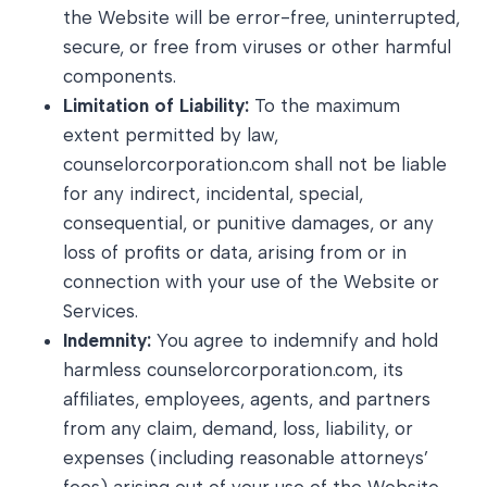
the Website will be error-free, uninterrupted,
secure, or free from viruses or other harmful
components.
Limitation of Liability:
To the maximum
extent permitted by law,
counselorcorporation.com shall not be liable
for any indirect, incidental, special,
consequential, or punitive damages, or any
loss of profits or data, arising from or in
connection with your use of the Website or
Services.
Indemnity:
You agree to indemnify and hold
harmless counselorcorporation.com, its
affiliates, employees, agents, and partners
from any claim, demand, loss, liability, or
expenses (including reasonable attorneys’