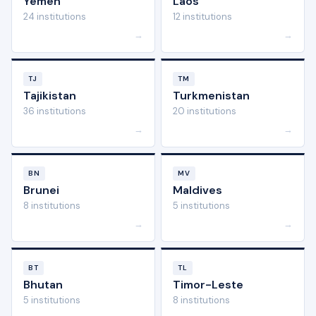
Yemen
Laos
24 institutions
12 institutions
→
→
TJ
TM
Tajikistan
Turkmenistan
36 institutions
20 institutions
→
→
BN
MV
Brunei
Maldives
8 institutions
5 institutions
→
→
BT
TL
Bhutan
Timor-Leste
5 institutions
8 institutions