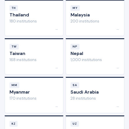
TH
MY
Thailand
Malaysia
180 institutions
200 institutions
→
→
TW
NP
Taiwan
Nepal
168 institutions
1,000 institutions
→
→
MM
SA
Myanmar
Saudi Arabia
170 institutions
28 institutions
→
→
KZ
UZ