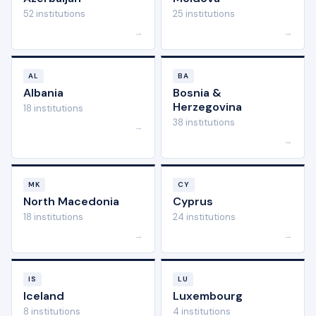
52 institutions
25 institutions
→
→
AL
BA
Albania
Bosnia &
Herzegovina
18 institutions
38 institutions
→
→
MK
CY
North Macedonia
Cyprus
18 institutions
24 institutions
→
→
IS
LU
Iceland
Luxembourg
8 institutions
4 institutions