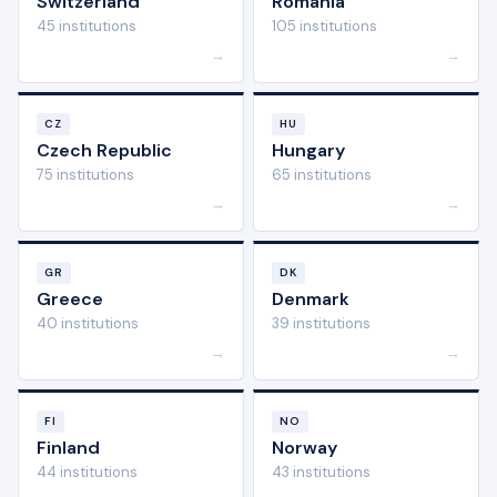
Switzerland
Romania
45 institutions
105 institutions
→
→
CZ
HU
Czech Republic
Hungary
75 institutions
65 institutions
→
→
GR
DK
Greece
Denmark
40 institutions
39 institutions
→
→
FI
NO
Finland
Norway
44 institutions
43 institutions