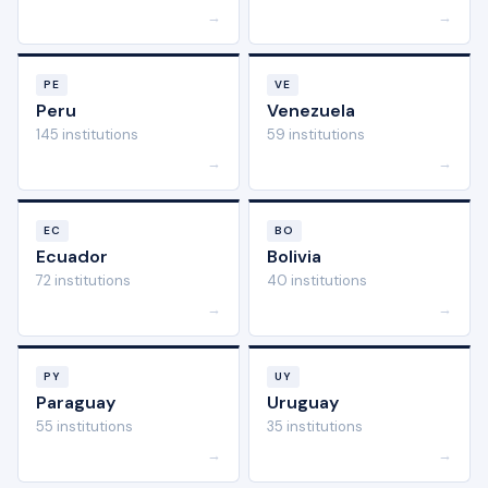
→
→
PE
VE
Peru
Venezuela
145 institutions
59 institutions
→
→
EC
BO
Ecuador
Bolivia
72 institutions
40 institutions
→
→
PY
UY
Paraguay
Uruguay
55 institutions
35 institutions
→
→