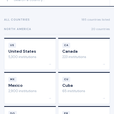
185 countries listed
ALL COUNTRIES
20 countries
NORTH AMERICA
US
CA
United States
Canada
5,300 institutions
223 institutions
→
→
MX
CU
Mexico
Cuba
2,900 institutions
65 institutions
→
→
DO
PR