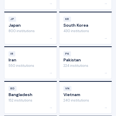
→
→
JP
KR
Japan
South Korea
800 institutions
430 institutions
→
→
IR
PK
Iran
Pakistan
550 institutions
224 institutions
→
→
BD
VN
Bangladesh
Vietnam
152 institutions
240 institutions
→
→