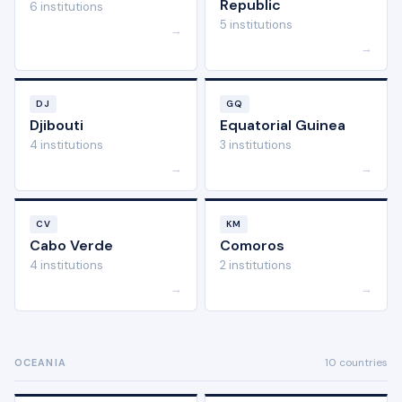
Republic
6 institutions
5 institutions
→
→
DJ
GQ
Djibouti
Equatorial Guinea
4 institutions
3 institutions
→
→
CV
KM
Cabo Verde
Comoros
4 institutions
2 institutions
→
→
10 countries
OCEANIA