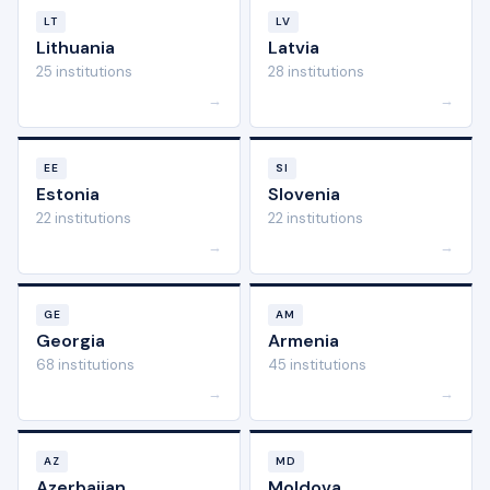
LT
LV
Lithuania
Latvia
25 institutions
28 institutions
→
→
EE
SI
Estonia
Slovenia
22 institutions
22 institutions
→
→
GE
AM
Georgia
Armenia
68 institutions
45 institutions
→
→
AZ
MD
Azerbaijan
Moldova