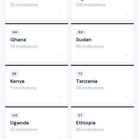
26 institutions
106 institutions
→
→
GH
SD
Ghana
Sudan
78 institutions
86 institutions
→
→
KE
TZ
Kenya
Tanzania
71 institutions
48 institutions
→
→
UG
ET
Uganda
Ethiopia
52 institutions
45 institutions
→
→