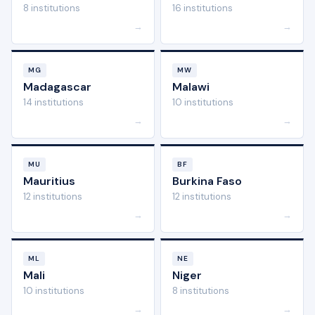
8 institutions
16 institutions
→
→
MG
MW
Madagascar
Malawi
14 institutions
10 institutions
→
→
MU
BF
Mauritius
Burkina Faso
12 institutions
12 institutions
→
→
ML
NE
Mali
Niger
10 institutions
8 institutions
→
→