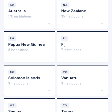
AU
NZ
Australia
New Zealand
170 institutions
35 institutions
→
→
PG
FJ
Papua New Guinea
Fiji
8 institutions
7 institutions
→
→
SB
VU
Solomon Islands
Vanuatu
3 institutions
3 institutions
→
→
WS
TO
Samoa
Tonga