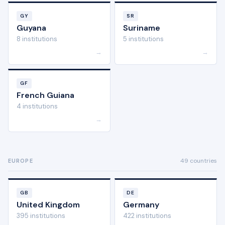
GY
SR
Guyana
Suriname
8 institutions
5 institutions
→
→
GF
French Guiana
4 institutions
→
49 countries
EUROPE
GB
DE
United Kingdom
Germany
395 institutions
422 institutions