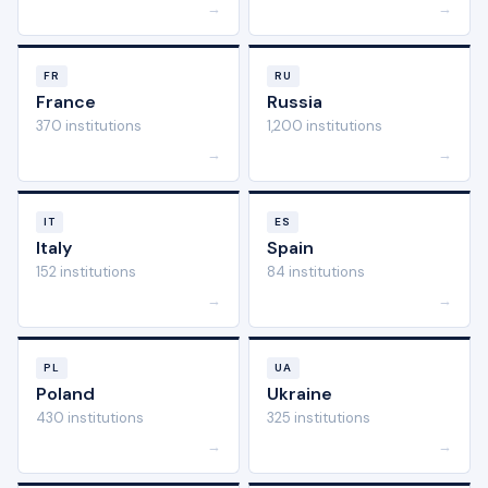
→
→
FR
RU
France
Russia
370 institutions
1,200 institutions
→
→
IT
ES
Italy
Spain
152 institutions
84 institutions
→
→
PL
UA
Poland
Ukraine
430 institutions
325 institutions
→
→