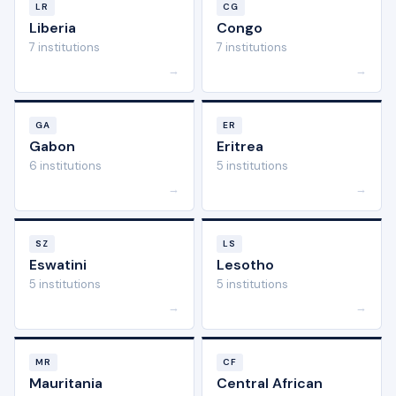
LR
CG
Liberia
Congo
7 institutions
7 institutions
→
→
GA
ER
Gabon
Eritrea
6 institutions
5 institutions
→
→
SZ
LS
Eswatini
Lesotho
5 institutions
5 institutions
→
→
MR
CF
Mauritania
Central African