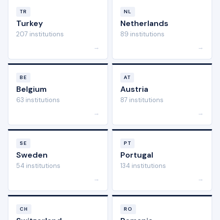
TR
NL
Turkey
Netherlands
207 institutions
89 institutions
→
→
BE
AT
Belgium
Austria
63 institutions
87 institutions
→
→
SE
PT
Sweden
Portugal
54 institutions
134 institutions
→
→
CH
RO