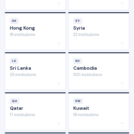
→
→
HK
SY
Hong Kong
Syria
18 institutions
22 institutions
→
→
LK
KH
Sri Lanka
Cambodia
25 institutions
100 institutions
→
→
QA
KW
Qatar
Kuwait
17 institutions
18 institutions
→
→