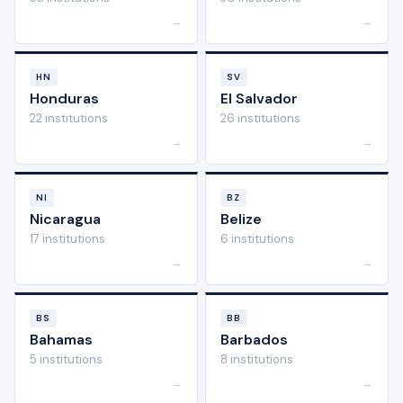
→
→
HN
SV
Honduras
El Salvador
22 institutions
26 institutions
→
→
NI
BZ
Nicaragua
Belize
17 institutions
6 institutions
→
→
BS
BB
Bahamas
Barbados
5 institutions
8 institutions
→
→