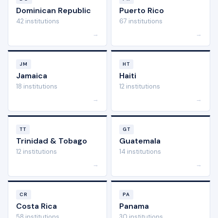
Dominican Republic
Puerto Rico
42 institutions
67 institutions
→
→
JM
HT
Jamaica
Haiti
18 institutions
12 institutions
→
→
TT
GT
Trinidad & Tobago
Guatemala
12 institutions
14 institutions
→
→
CR
PA
Costa Rica
Panama
58 institutions
30 institutions