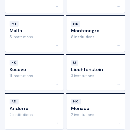
→
→
MT
ME
Malta
Montenegro
5 institutions
8 institutions
→
→
XK
LI
Kosovo
Liechtenstein
11 institutions
3 institutions
→
→
AD
MC
Andorra
Monaco
2 institutions
2 institutions
→
→