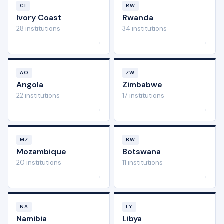
CI
RW
Ivory Coast
Rwanda
28 institutions
34 institutions
→
→
AO
ZW
Angola
Zimbabwe
22 institutions
17 institutions
→
→
MZ
BW
Mozambique
Botswana
20 institutions
11 institutions
→
→
NA
LY
Namibia
Libya