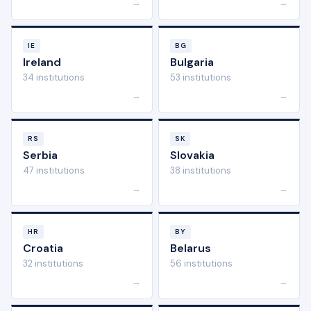
→
→
IE
BG
Ireland
Bulgaria
34 institutions
53 institutions
→
→
RS
SK
Serbia
Slovakia
47 institutions
38 institutions
→
→
HR
BY
Croatia
Belarus
32 institutions
56 institutions
→
→