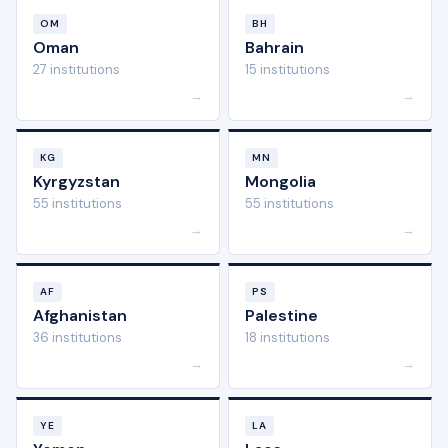
OM
BH
Oman
Bahrain
27 institutions
15 institutions
→
→
KG
MN
Kyrgyzstan
Mongolia
55 institutions
55 institutions
→
→
AF
PS
Afghanistan
Palestine
36 institutions
18 institutions
→
→
YE
LA