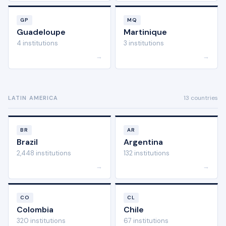
GP
MQ
Guadeloupe
Martinique
4 institutions
3 institutions
→
→
13 countries
LATIN AMERICA
BR
AR
Brazil
Argentina
2,448 institutions
132 institutions
→
→
CO
CL
Colombia
Chile
320 institutions
67 institutions