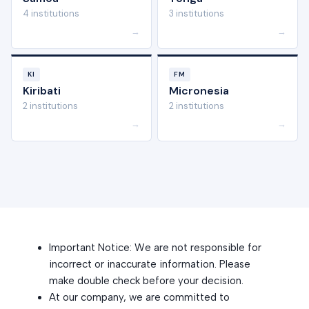
4 institutions
3 institutions
→
→
KI
FM
Kiribati
Micronesia
2 institutions
2 institutions
→
→
Important Notice: We are not responsible for
incorrect or inaccurate information. Please
make double check before your decision.
At our company, we are committed to