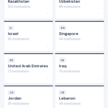
Kazakhstan
Uzbekistan
130 institutions
88 institutions
→
→
IL
SG
Israel
Singapore
62 institutions
34 institutions
→
→
AE
IQ
United Arab Emirates
Iraq
72 institutions
75 institutions
→
→
JO
LB
Jordan
Lebanon
35 institutions
45 institutions