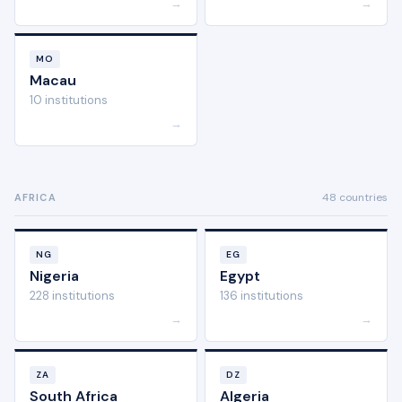
→
→
MO
Macau
10 institutions
→
48 countries
AFRICA
NG
EG
Nigeria
Egypt
228 institutions
136 institutions
→
→
ZA
DZ
South Africa
Algeria