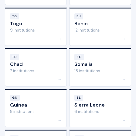
TG
BJ
Togo
Benin
9 institutions
12 institutions
→
→
TD
SO
Chad
Somalia
7 institutions
18 institutions
→
→
GN
SL
Guinea
Sierra Leone
8 institutions
6 institutions
→
→