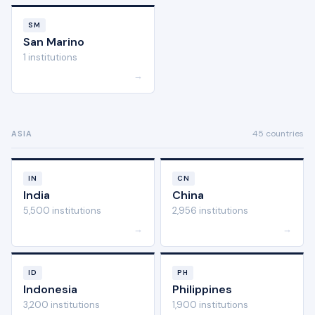
SM
San Marino
1 institutions
→
45 countries
ASIA
IN
CN
India
China
5,500 institutions
2,956 institutions
→
→
ID
PH
Indonesia
Philippines
3,200 institutions
1,900 institutions