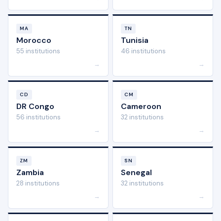
MA
TN
Morocco
Tunisia
55 institutions
46 institutions
→
→
CD
CM
DR Congo
Cameroon
56 institutions
32 institutions
→
→
ZM
SN
Zambia
Senegal
28 institutions
32 institutions
→
→