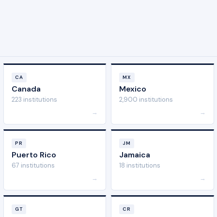
CA
MX
Canada
Mexico
223 institutions
2,900 institutions
→
→
PR
JM
Puerto Rico
Jamaica
67 institutions
18 institutions
→
→
GT
CR