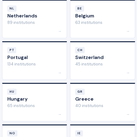
NL
BE
Netherlands
Belgium
89 institutions
63 institutions
→
→
PT
CH
Portugal
Switzerland
134 institutions
45 institutions
→
→
HU
GR
Hungary
Greece
65 institutions
40 institutions
→
→
NO
IE