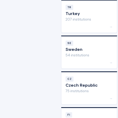
TR
Turkey
207 institutions
→
SE
Sweden
54 institutions
→
CZ
Czech Republic
75 institutions
→
FI