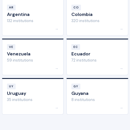
AR
CO
Argentina
Colombia
132 institutions
320 institutions
→
→
VE
EC
Venezuela
Ecuador
59 institutions
72 institutions
→
→
UY
GY
Uruguay
Guyana
35 institutions
8 institutions
→
→