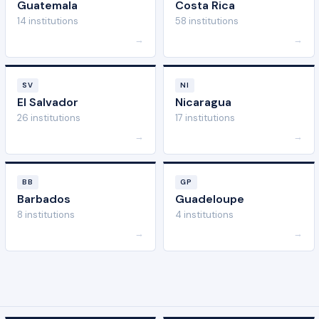
Guatemala
Costa Rica
14 institutions
58 institutions
→
→
SV
NI
El Salvador
Nicaragua
26 institutions
17 institutions
→
→
BB
GP
Barbados
Guadeloupe
8 institutions
4 institutions
→
→