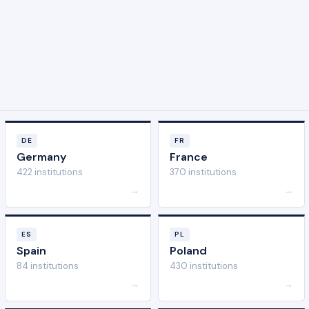
DE
FR
Germany
France
422 institutions
370 institutions
→
→
ES
PL
Spain
Poland
84 institutions
430 institutions
→
→