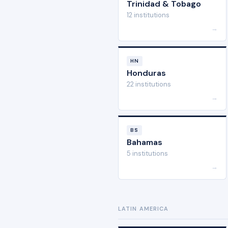
Trinidad & Tobago
12 institutions
→
HN
Honduras
22 institutions
→
BS
Bahamas
5 institutions
→
LATIN AMERICA