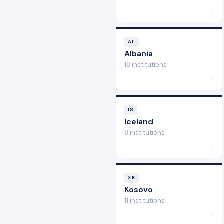
→
AL
Albania
18 institutions
→
IS
Iceland
8 institutions
→
XK
Kosovo
11 institutions
→