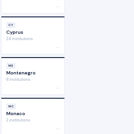
→
CY
Cyprus
24 institutions
→
ME
Montenegro
8 institutions
→
MC
Monaco
2 institutions
→