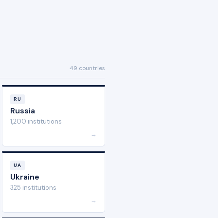
49 countries
RU
Russia
1,200 institutions
→
UA
Ukraine
325 institutions
→