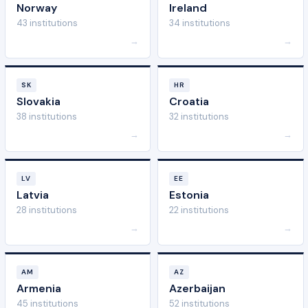
Norway
Ireland
43 institutions
34 institutions
→
→
SK
HR
Slovakia
Croatia
38 institutions
32 institutions
→
→
LV
EE
Latvia
Estonia
28 institutions
22 institutions
→
→
AM
AZ
Armenia
Azerbaijan
45 institutions
52 institutions