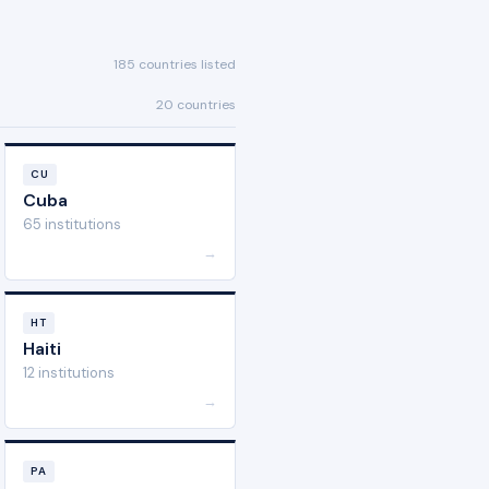
185 countries listed
20 countries
CU
Cuba
65 institutions
→
HT
Haiti
12 institutions
→
PA