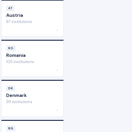
AT
Austria
87 institutions
→
RO
Romania
105 institutions
→
DK
Denmark
39 institutions
→
BG