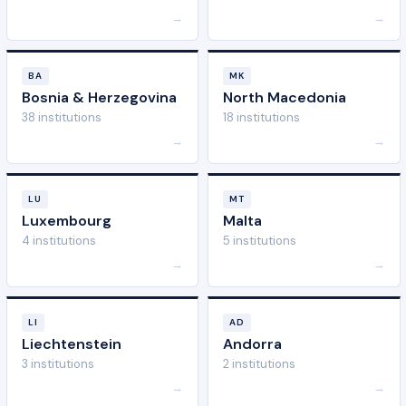
→
→
BA
MK
Bosnia & Herzegovina
North Macedonia
38 institutions
18 institutions
→
→
LU
MT
Luxembourg
Malta
4 institutions
5 institutions
→
→
LI
AD
Liechtenstein
Andorra
3 institutions
2 institutions
→
→