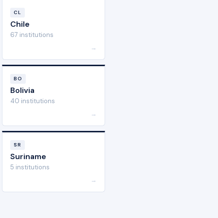
CL
Chile
67 institutions
→
BO
Bolivia
40 institutions
→
SR
Suriname
5 institutions
→