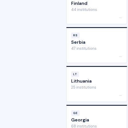
Finland
44 institutions
→
RS
Serbia
47 institutions
→
LT
Lithuania
25 institutions
→
GE
Georgia
68 institutions