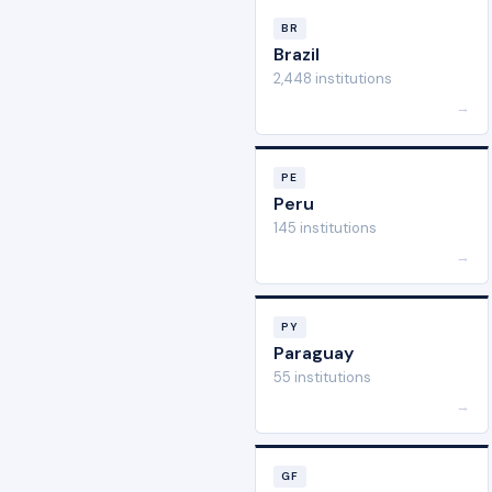
BR
Brazil
2,448 institutions
→
PE
Peru
145 institutions
→
PY
Paraguay
55 institutions
→
GF