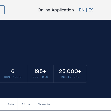
Online Application
EN | ES
6
195+
25,000+
CONTINENTS
COUNTRIES
INSTITUTIONS
Asia
Africa
Oceania