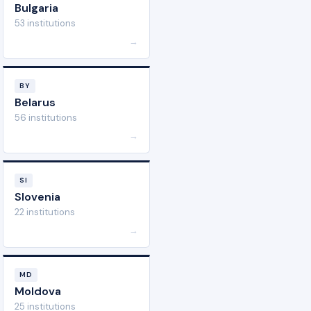
Bulgaria
53 institutions
→
BY
Belarus
56 institutions
→
SI
Slovenia
22 institutions
→
MD
Moldova
25 institutions