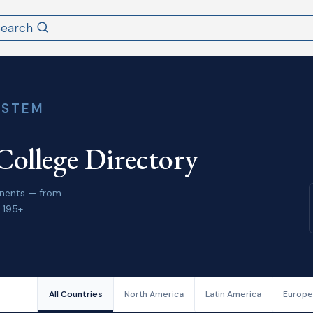
Search
YSTEM
College Directory
tinents — from
 195+
All Countries
North America
Latin America
Europe