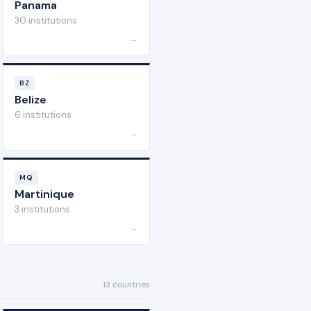
Panama
30 institutions
→
BZ
Belize
6 institutions
→
MQ
Martinique
3 institutions
→
13 countries