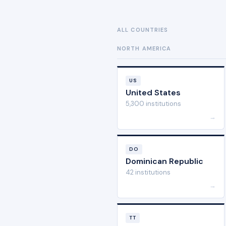
ALL COUNTRIES
NORTH AMERICA
US
United States
5,300 institutions
→
DO
Dominican Republic
42 institutions
→
TT