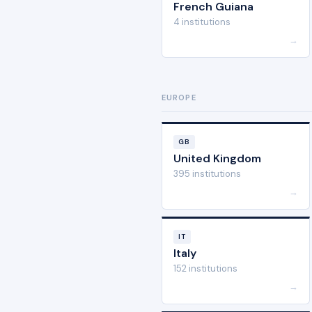
French Guiana
4 institutions
→
EUROPE
GB
United Kingdom
395 institutions
→
IT
Italy
152 institutions
→