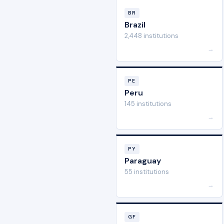
BR
Brazil
2,448 institutions
→
PE
Peru
145 institutions
→
PY
Paraguay
55 institutions
→
GF