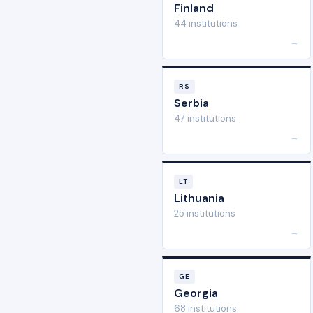
Finland
44 institutions
→
RS
Serbia
47 institutions
→
LT
Lithuania
25 institutions
→
GE
Georgia
68 institutions