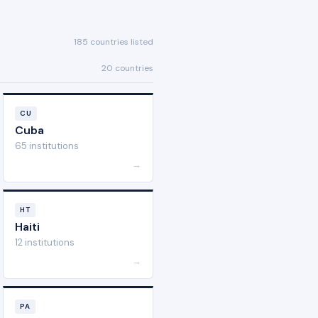
185 countries listed
20 countries
CU
Cuba
65 institutions
→
HT
Haiti
12 institutions
→
PA