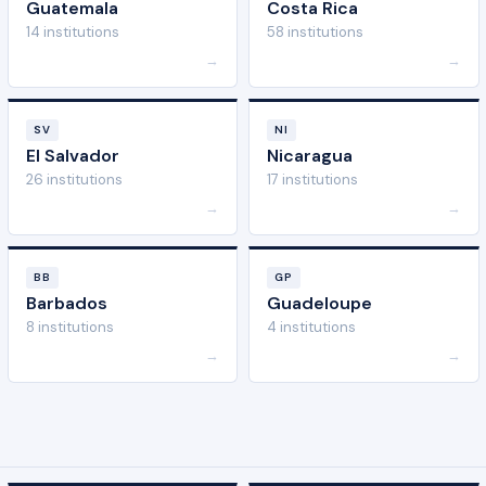
Guatemala
Costa Rica
14 institutions
58 institutions
→
→
SV
NI
El Salvador
Nicaragua
26 institutions
17 institutions
→
→
BB
GP
Barbados
Guadeloupe
8 institutions
4 institutions
→
→