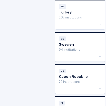
TR
Turkey
207 institutions
→
SE
Sweden
54 institutions
→
CZ
Czech Republic
75 institutions
→
FI