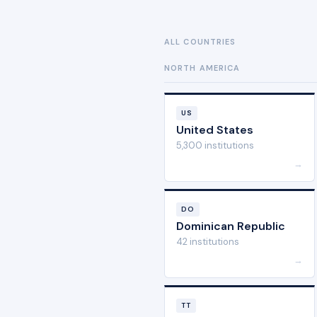
ALL COUNTRIES
NORTH AMERICA
US
United States
5,300 institutions
→
DO
Dominican Republic
42 institutions
→
TT