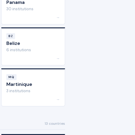
Panama
30 institutions
→
BZ
Belize
6 institutions
→
MQ
Martinique
3 institutions
→
13 countries