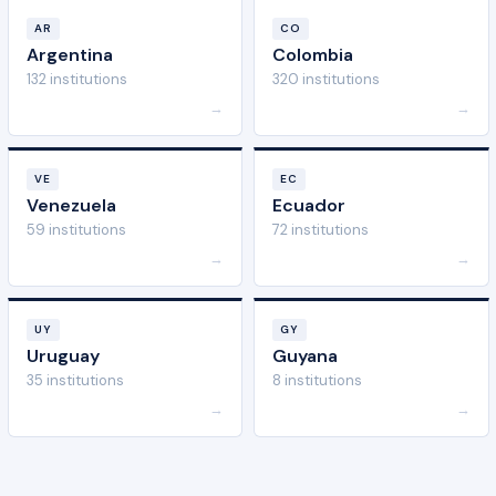
AR
CO
Argentina
Colombia
132 institutions
320 institutions
→
→
VE
EC
Venezuela
Ecuador
59 institutions
72 institutions
→
→
UY
GY
Uruguay
Guyana
35 institutions
8 institutions
→
→