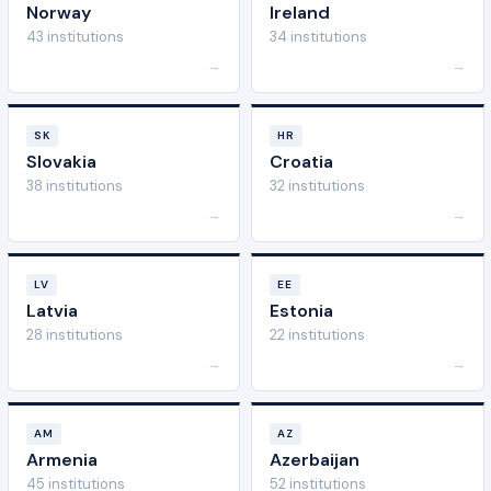
Norway
Ireland
43 institutions
34 institutions
→
→
SK
HR
Slovakia
Croatia
38 institutions
32 institutions
→
→
LV
EE
Latvia
Estonia
28 institutions
22 institutions
→
→
AM
AZ
Armenia
Azerbaijan
45 institutions
52 institutions