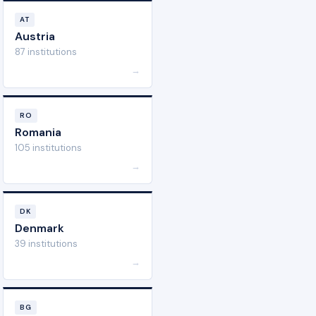
AT
Austria
87 institutions
→
RO
Romania
105 institutions
→
DK
Denmark
39 institutions
→
BG