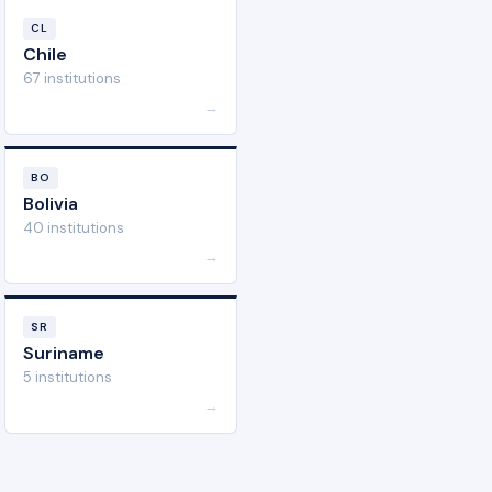
CL
Chile
67 institutions
→
BO
Bolivia
40 institutions
→
SR
Suriname
5 institutions
→