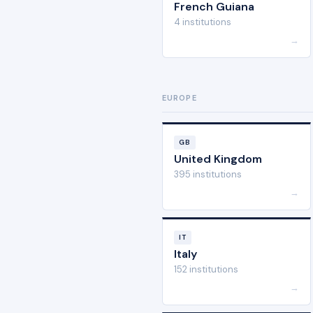
French Guiana
4 institutions
→
EUROPE
GB
United Kingdom
395 institutions
→
IT
Italy
152 institutions
→