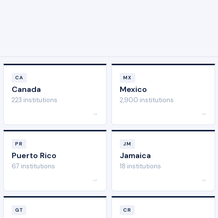
CA
MX
Canada
Mexico
223 institutions
2,900 institutions
→
→
PR
JM
Puerto Rico
Jamaica
67 institutions
18 institutions
→
→
GT
CR