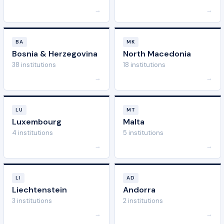
→
→
BA
MK
Bosnia & Herzegovina
North Macedonia
38 institutions
18 institutions
→
→
LU
MT
Luxembourg
Malta
4 institutions
5 institutions
→
→
LI
AD
Liechtenstein
Andorra
3 institutions
2 institutions
→
→