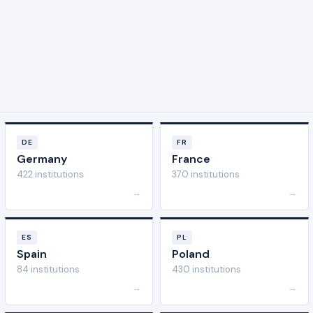
DE
FR
Germany
France
422 institutions
370 institutions
→
→
ES
PL
Spain
Poland
84 institutions
430 institutions
→
→