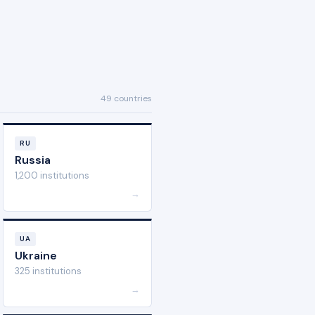
49 countries
RU
Russia
1,200 institutions
→
UA
Ukraine
325 institutions
→