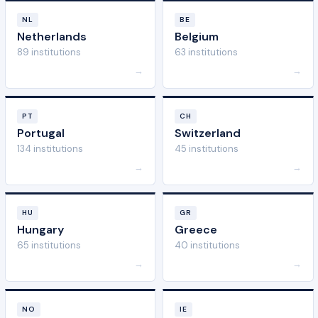
NL
BE
Netherlands
Belgium
89 institutions
63 institutions
→
→
PT
CH
Portugal
Switzerland
134 institutions
45 institutions
→
→
HU
GR
Hungary
Greece
65 institutions
40 institutions
→
→
NO
IE