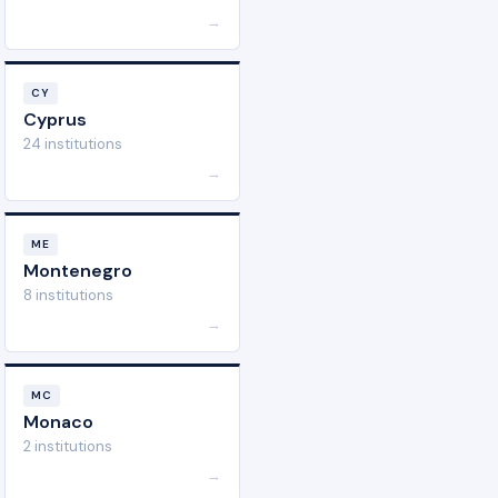
→
CY
Cyprus
24 institutions
→
ME
Montenegro
8 institutions
→
MC
Monaco
2 institutions
→