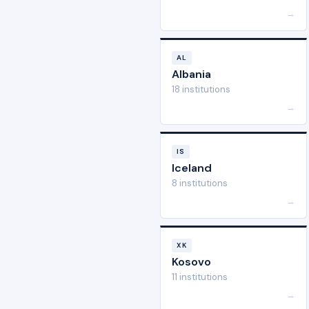
→
AL
Albania
18 institutions
→
IS
Iceland
8 institutions
→
XK
Kosovo
11 institutions
→