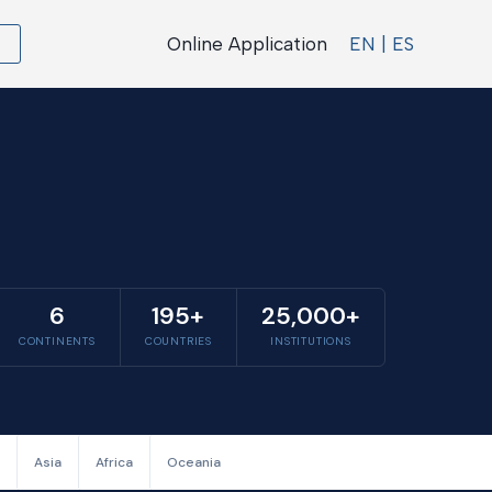
Online Application
EN | ES
6
195+
25,000+
CONTINENTS
COUNTRIES
INSTITUTIONS
Asia
Africa
Oceania