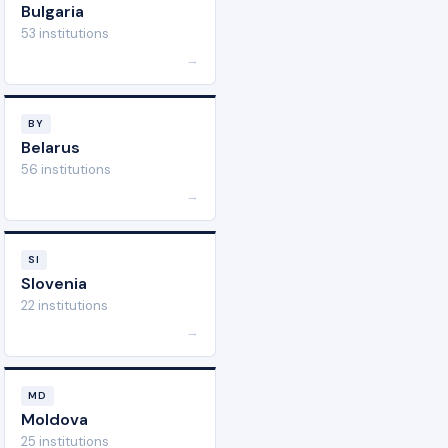
Bulgaria
53 institutions
→
BY
Belarus
56 institutions
→
SI
Slovenia
22 institutions
→
MD
Moldova
25 institutions