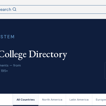
Search
YSTEM
College Directory
tinents — from
 195+
All Countries
North America
Latin America
Europe