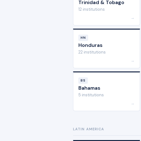
Trinidad & Tobago
12 institutions
→
HN
Honduras
22 institutions
→
BS
Bahamas
5 institutions
→
LATIN AMERICA