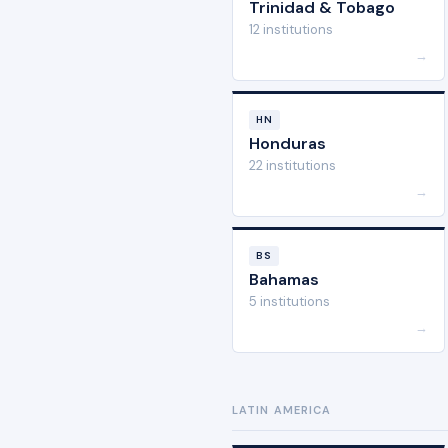
Trinidad & Tobago
12 institutions
→
HN
Honduras
22 institutions
→
BS
Bahamas
5 institutions
→
LATIN AMERICA