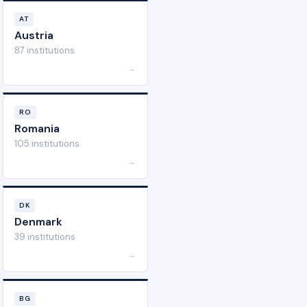
AT
Austria
87 institutions
→
RO
Romania
105 institutions
→
DK
Denmark
39 institutions
→
BG