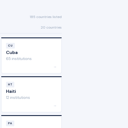
185 countries listed
20 countries
CU
Cuba
65 institutions
→
HT
Haiti
12 institutions
→
PA