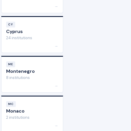
→
CY
Cyprus
24 institutions
→
ME
Montenegro
8 institutions
→
MC
Monaco
2 institutions
→