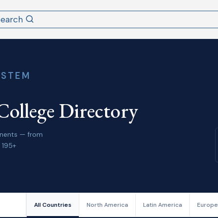
Search
YSTEM
College Directory
tinents — from
 195+
All Countries
North America
Latin America
Europe