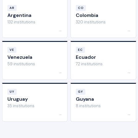
AR
CO
Argentina
Colombia
132 institutions
320 institutions
→
→
VE
EC
Venezuela
Ecuador
59 institutions
72 institutions
→
→
UY
GY
Uruguay
Guyana
35 institutions
8 institutions
→
→