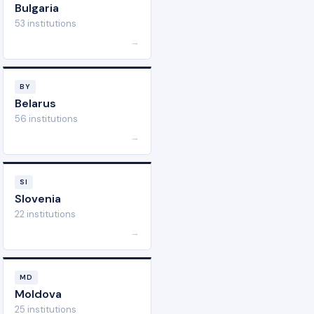
Bulgaria
53 institutions
→
BY
Belarus
56 institutions
→
SI
Slovenia
22 institutions
→
MD
Moldova
25 institutions