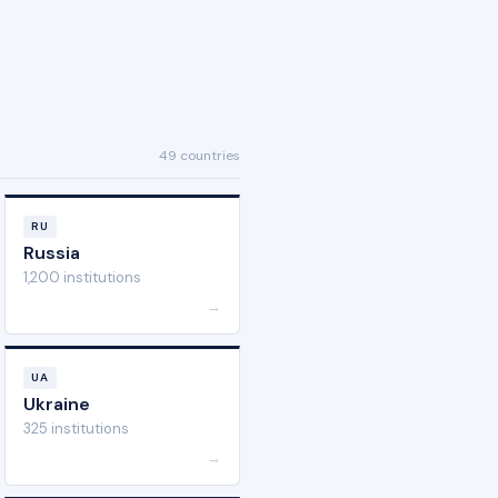
49 countries
RU
Russia
1,200 institutions
→
UA
Ukraine
325 institutions
→