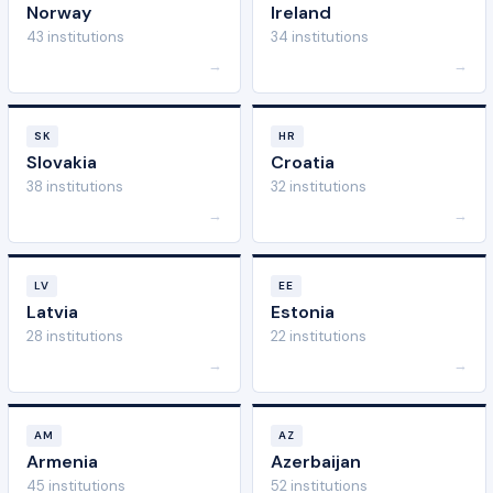
Norway
Ireland
43 institutions
34 institutions
→
→
SK
HR
Slovakia
Croatia
38 institutions
32 institutions
→
→
LV
EE
Latvia
Estonia
28 institutions
22 institutions
→
→
AM
AZ
Armenia
Azerbaijan
45 institutions
52 institutions