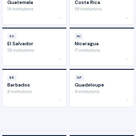
Guatemala
Costa Rica
14 institutions
58 institutions
→
→
SV
NI
El Salvador
Nicaragua
26 institutions
17 institutions
→
→
BB
GP
Barbados
Guadeloupe
8 institutions
4 institutions
→
→