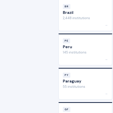
BR
Brazil
2,448 institutions
→
PE
Peru
145 institutions
→
PY
Paraguay
55 institutions
→
GF