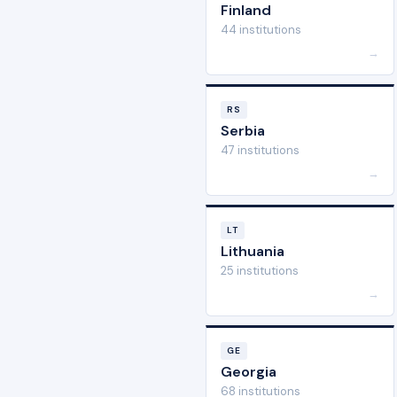
Finland
44 institutions
→
RS
Serbia
47 institutions
→
LT
Lithuania
25 institutions
→
GE
Georgia
68 institutions