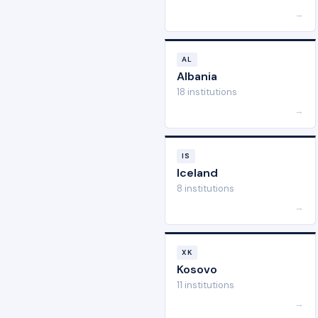
→
AL
Albania
18 institutions
→
IS
Iceland
8 institutions
→
XK
Kosovo
11 institutions
→