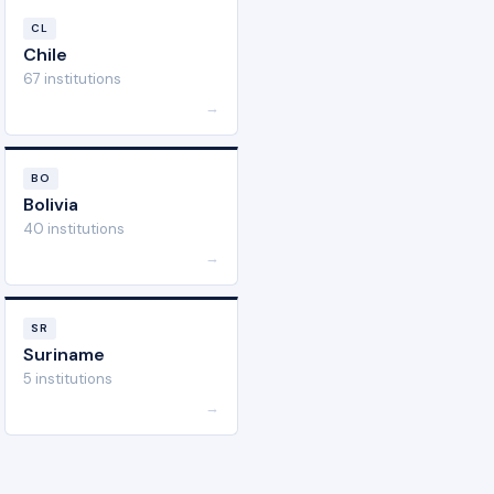
CL
Chile
67 institutions
→
BO
Bolivia
40 institutions
→
SR
Suriname
5 institutions
→