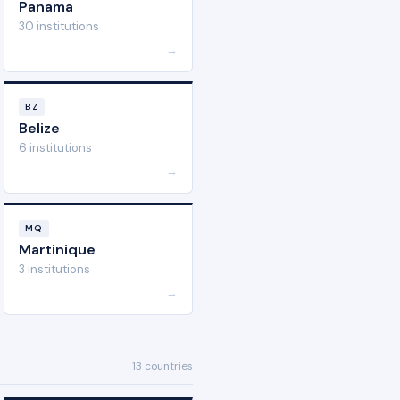
Panama
30 institutions
→
BZ
Belize
6 institutions
→
MQ
Martinique
3 institutions
→
13 countries