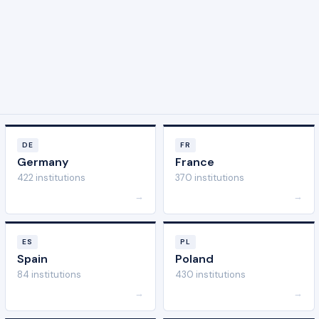
DE
FR
Germany
France
422 institutions
370 institutions
→
→
ES
PL
Spain
Poland
84 institutions
430 institutions
→
→