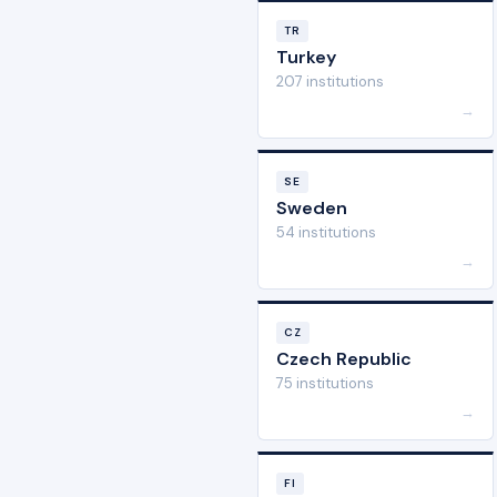
TR
Turkey
207 institutions
→
SE
Sweden
54 institutions
→
CZ
Czech Republic
75 institutions
→
FI