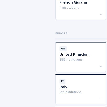
French Guiana
4 institutions
→
EUROPE
GB
United Kingdom
395 institutions
→
IT
Italy
152 institutions
→