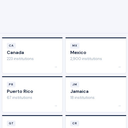
CA
MX
Canada
Mexico
223 institutions
2,900 institutions
→
→
PR
JM
Puerto Rico
Jamaica
67 institutions
18 institutions
→
→
GT
CR