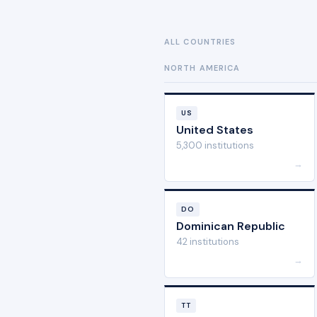
ALL COUNTRIES
NORTH AMERICA
US
United States
5,300 institutions
→
DO
Dominican Republic
42 institutions
→
TT