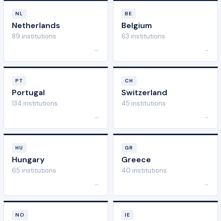
NL
BE
Netherlands
Belgium
89 institutions
63 institutions
→
→
PT
CH
Portugal
Switzerland
134 institutions
45 institutions
→
→
HU
GR
Hungary
Greece
65 institutions
40 institutions
→
→
NO
IE