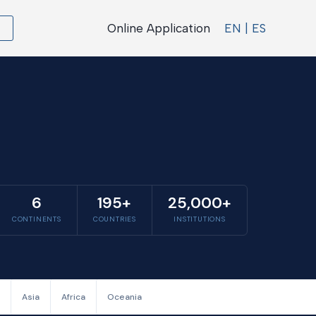
Online Application
EN | ES
6
195+
25,000+
CONTINENTS
COUNTRIES
INSTITUTIONS
Asia
Africa
Oceania