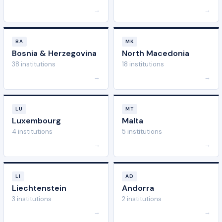
→
→
BA
MK
Bosnia & Herzegovina
North Macedonia
38 institutions
18 institutions
→
→
LU
MT
Luxembourg
Malta
4 institutions
5 institutions
→
→
LI
AD
Liechtenstein
Andorra
3 institutions
2 institutions
→
→