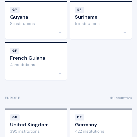
GY
SR
Guyana
Suriname
8 institutions
5 institutions
→
→
GF
French Guiana
4 institutions
→
49 countries
EUROPE
GB
DE
United Kingdom
Germany
395 institutions
422 institutions