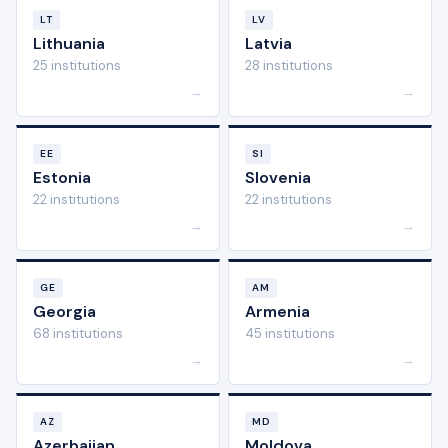
LT
LV
Lithuania
Latvia
25 institutions
28 institutions
→
→
EE
SI
Estonia
Slovenia
22 institutions
22 institutions
→
→
GE
AM
Georgia
Armenia
68 institutions
45 institutions
→
→
AZ
MD
Azerbaijan
Moldova