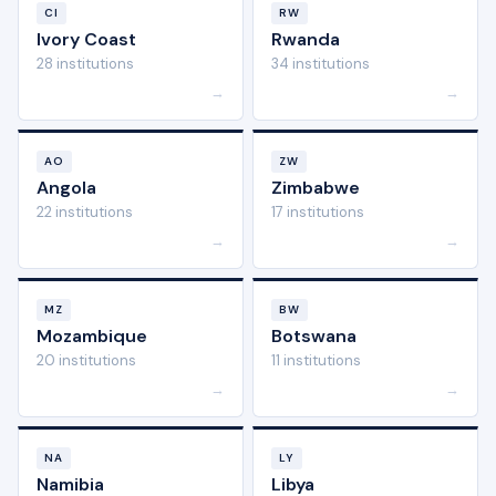
CI
RW
Ivory Coast
Rwanda
28 institutions
34 institutions
→
→
AO
ZW
Angola
Zimbabwe
22 institutions
17 institutions
→
→
MZ
BW
Mozambique
Botswana
20 institutions
11 institutions
→
→
NA
LY
Namibia
Libya