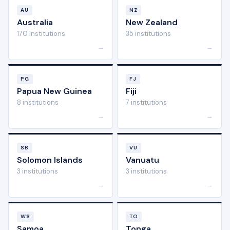
AU
NZ
Australia
New Zealand
170 institutions
35 institutions
→
→
PG
FJ
Papua New Guinea
Fiji
8 institutions
7 institutions
→
→
SB
VU
Solomon Islands
Vanuatu
3 institutions
3 institutions
→
→
WS
TO
Samoa
Tonga