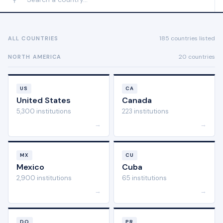
185 countries listed
ALL COUNTRIES
20 countries
NORTH AMERICA
US
CA
United States
Canada
5,300 institutions
223 institutions
→
→
MX
CU
Mexico
Cuba
2,900 institutions
65 institutions
→
→
DO
PR