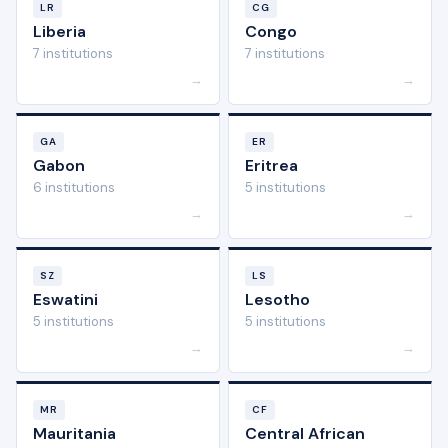
LR
CG
Liberia
Congo
7 institutions
7 institutions
→
→
GA
ER
Gabon
Eritrea
6 institutions
5 institutions
→
→
SZ
LS
Eswatini
Lesotho
5 institutions
5 institutions
→
→
MR
CF
Mauritania
Central African