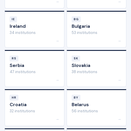
→
→
IE
BG
Ireland
Bulgaria
34 institutions
53 institutions
→
→
RS
SK
Serbia
Slovakia
47 institutions
38 institutions
→
→
HR
BY
Croatia
Belarus
32 institutions
56 institutions
→
→