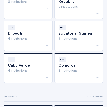
Republic
6 institutions
5 institutions
→
→
DJ
GQ
Djibouti
Equatorial Guinea
4 institutions
3 institutions
→
→
CV
KM
Cabo Verde
Comoros
4 institutions
2 institutions
→
→
10 countries
OCEANIA