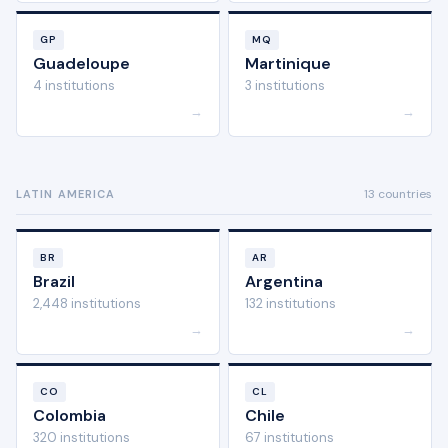
GP
MQ
Guadeloupe
Martinique
4 institutions
3 institutions
→
→
13 countries
LATIN AMERICA
BR
AR
Brazil
Argentina
2,448 institutions
132 institutions
→
→
CO
CL
Colombia
Chile
320 institutions
67 institutions