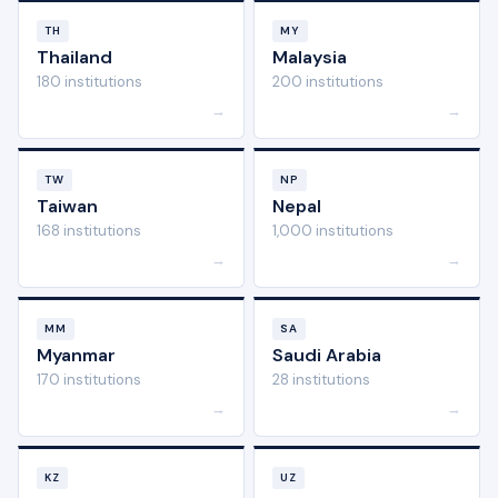
TH
MY
Thailand
Malaysia
180 institutions
200 institutions
→
→
TW
NP
Taiwan
Nepal
168 institutions
1,000 institutions
→
→
MM
SA
Myanmar
Saudi Arabia
170 institutions
28 institutions
→
→
KZ
UZ