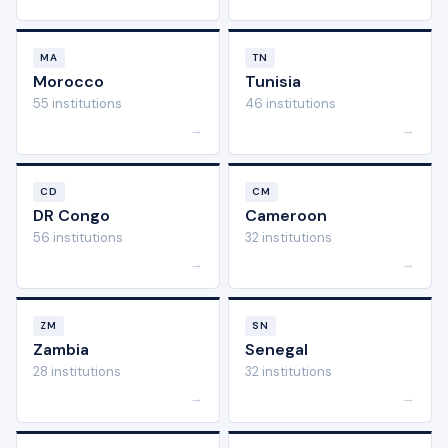
MA
TN
Morocco
Tunisia
55 institutions
46 institutions
→
→
CD
CM
DR Congo
Cameroon
56 institutions
32 institutions
→
→
ZM
SN
Zambia
Senegal
28 institutions
32 institutions
→
→