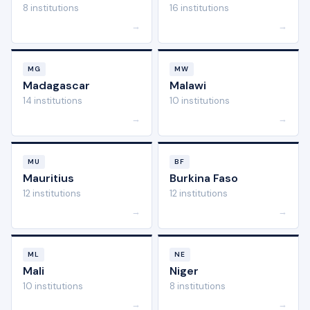
8 institutions
16 institutions
→
→
MG
MW
Madagascar
Malawi
14 institutions
10 institutions
→
→
MU
BF
Mauritius
Burkina Faso
12 institutions
12 institutions
→
→
ML
NE
Mali
Niger
10 institutions
8 institutions
→
→