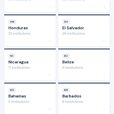
→
→
HN
SV
Honduras
El Salvador
22 institutions
26 institutions
→
→
NI
BZ
Nicaragua
Belize
17 institutions
6 institutions
→
→
BS
BB
Bahamas
Barbados
5 institutions
8 institutions
→
→