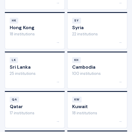
→
→
HK
SY
Hong Kong
Syria
18 institutions
22 institutions
→
→
LK
KH
Sri Lanka
Cambodia
25 institutions
100 institutions
→
→
QA
KW
Qatar
Kuwait
17 institutions
18 institutions
→
→