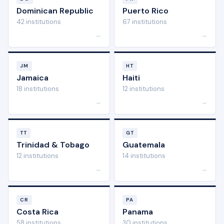
Dominican Republic
Puerto Rico
42 institutions
67 institutions
→
→
JM
HT
Jamaica
Haiti
18 institutions
12 institutions
→
→
TT
GT
Trinidad & Tobago
Guatemala
12 institutions
14 institutions
→
→
CR
PA
Costa Rica
Panama
58 institutions
30 institutions