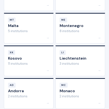
→
→
MT
ME
Malta
Montenegro
5 institutions
8 institutions
→
→
XK
LI
Kosovo
Liechtenstein
11 institutions
3 institutions
→
→
AD
MC
Andorra
Monaco
2 institutions
2 institutions
→
→