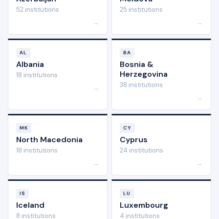
52 institutions
25 institutions
→
→
AL
BA
Albania
Bosnia &
Herzegovina
18 institutions
38 institutions
→
→
MK
CY
North Macedonia
Cyprus
18 institutions
24 institutions
→
→
IS
LU
Iceland
Luxembourg
8 institutions
4 institutions