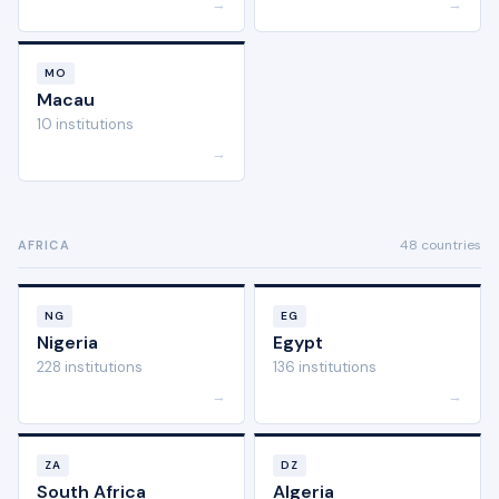
→
→
MO
Macau
10 institutions
→
48 countries
AFRICA
NG
EG
Nigeria
Egypt
228 institutions
136 institutions
→
→
ZA
DZ
South Africa
Algeria