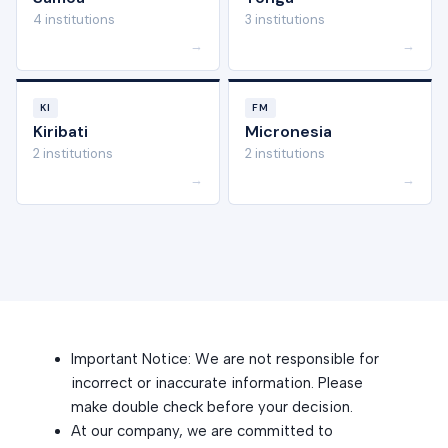
4 institutions
3 institutions
→
→
KI
FM
Kiribati
Micronesia
2 institutions
2 institutions
→
→
Important Notice: We are not responsible for
incorrect or inaccurate information. Please
make double check before your decision.
At our company, we are committed to