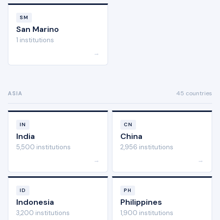
SM
San Marino
1 institutions
→
45 countries
ASIA
IN
CN
India
China
5,500 institutions
2,956 institutions
→
→
ID
PH
Indonesia
Philippines
3,200 institutions
1,900 institutions