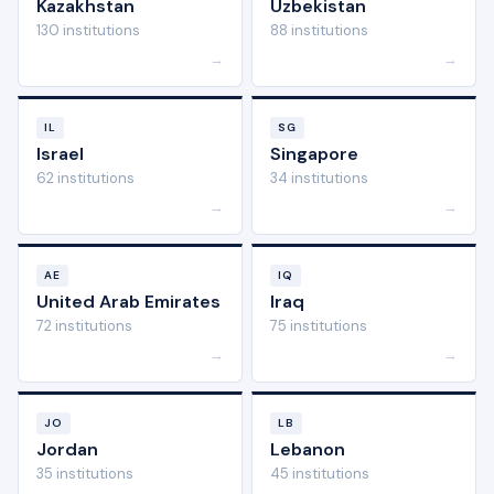
Kazakhstan
Uzbekistan
130 institutions
88 institutions
→
→
IL
SG
Israel
Singapore
62 institutions
34 institutions
→
→
AE
IQ
United Arab Emirates
Iraq
72 institutions
75 institutions
→
→
JO
LB
Jordan
Lebanon
35 institutions
45 institutions