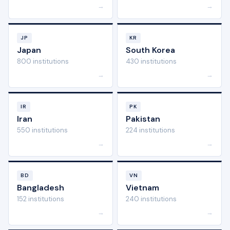
→
→
JP
KR
Japan
South Korea
800 institutions
430 institutions
→
→
IR
PK
Iran
Pakistan
550 institutions
224 institutions
→
→
BD
VN
Bangladesh
Vietnam
152 institutions
240 institutions
→
→