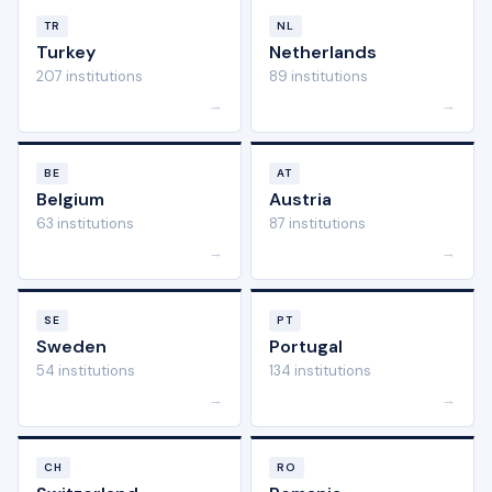
TR
NL
Turkey
Netherlands
207 institutions
89 institutions
→
→
BE
AT
Belgium
Austria
63 institutions
87 institutions
→
→
SE
PT
Sweden
Portugal
54 institutions
134 institutions
→
→
CH
RO