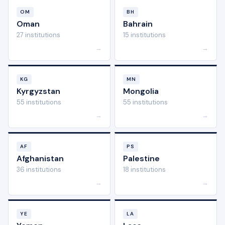
OM
BH
Oman
Bahrain
27 institutions
15 institutions
→
→
KG
MN
Kyrgyzstan
Mongolia
55 institutions
55 institutions
→
→
AF
PS
Afghanistan
Palestine
36 institutions
18 institutions
→
→
YE
LA