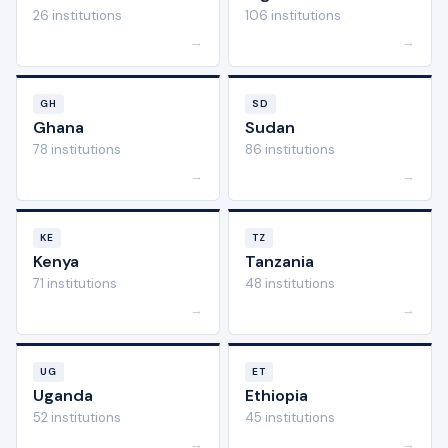
26 institutions
106 institutions
→
→
GH
SD
Ghana
Sudan
78 institutions
86 institutions
→
→
KE
TZ
Kenya
Tanzania
71 institutions
48 institutions
→
→
UG
ET
Uganda
Ethiopia
52 institutions
45 institutions
→
→