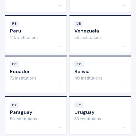
→
→
PE
VE
Peru
Venezuela
145 institutions
59 institutions
→
→
EC
BO
Ecuador
Bolivia
72 institutions
40 institutions
→
→
PY
UY
Paraguay
Uruguay
55 institutions
35 institutions
→
→