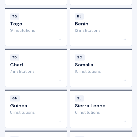
TG
BJ
Togo
Benin
9 institutions
12 institutions
→
→
TD
SO
Chad
Somalia
7 institutions
18 institutions
→
→
GN
SL
Guinea
Sierra Leone
8 institutions
6 institutions
→
→