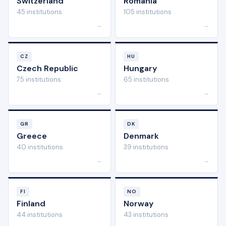
Switzerland
Romania
45 institutions
105 institutions
→
→
CZ
HU
Czech Republic
Hungary
75 institutions
65 institutions
→
→
GR
DK
Greece
Denmark
40 institutions
39 institutions
→
→
FI
NO
Finland
Norway
44 institutions
43 institutions