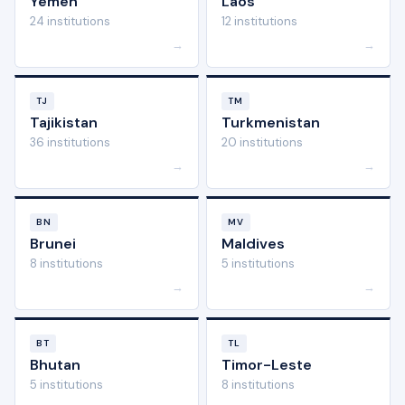
Yemen
Laos
24 institutions
12 institutions
→
→
TJ
TM
Tajikistan
Turkmenistan
36 institutions
20 institutions
→
→
BN
MV
Brunei
Maldives
8 institutions
5 institutions
→
→
BT
TL
Bhutan
Timor-Leste
5 institutions
8 institutions