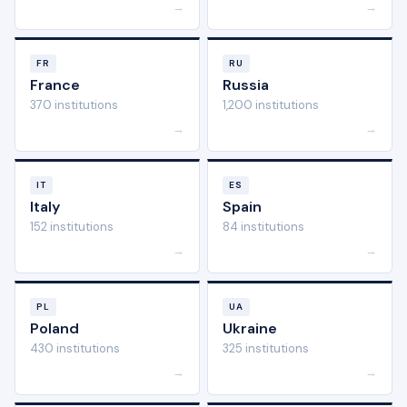
→
→
FR
RU
France
Russia
370 institutions
1,200 institutions
→
→
IT
ES
Italy
Spain
152 institutions
84 institutions
→
→
PL
UA
Poland
Ukraine
430 institutions
325 institutions
→
→