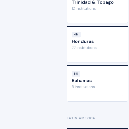
Trinidad & Tobago
12 institutions
→
HN
Honduras
22 institutions
→
BS
Bahamas
5 institutions
→
LATIN AMERICA