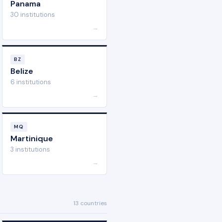
Panama
30 institutions
→
BZ
Belize
6 institutions
→
MQ
Martinique
3 institutions
→
13 countries