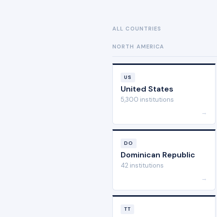
ALL COUNTRIES
NORTH AMERICA
US
United States
5,300 institutions
→
DO
Dominican Republic
42 institutions
→
TT