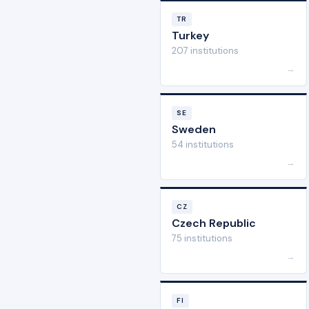
TR
Turkey
207 institutions
→
SE
Sweden
54 institutions
→
CZ
Czech Republic
75 institutions
→
FI