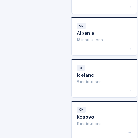
→
AL
Albania
18 institutions
→
IS
Iceland
8 institutions
→
XK
Kosovo
11 institutions
→