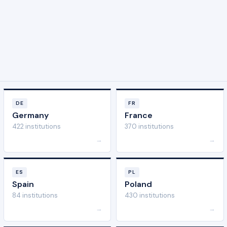
DE
FR
Germany
France
422 institutions
370 institutions
→
→
ES
PL
Spain
Poland
84 institutions
430 institutions
→
→