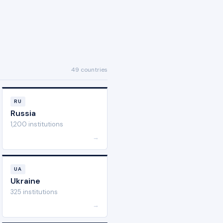
49 countries
RU
Russia
1,200 institutions
→
UA
Ukraine
325 institutions
→