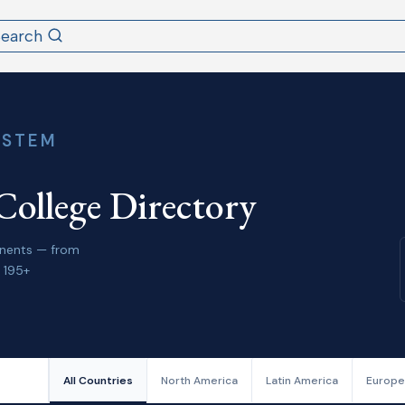
Search
YSTEM
College Directory
tinents — from
 195+
All Countries
North America
Latin America
Europe