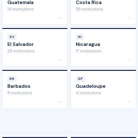
Guatemala
Costa Rica
14 institutions
58 institutions
→
→
SV
NI
El Salvador
Nicaragua
26 institutions
17 institutions
→
→
BB
GP
Barbados
Guadeloupe
8 institutions
4 institutions
→
→