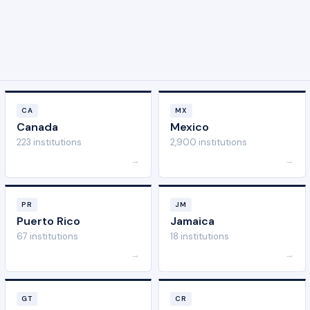
CA
MX
Canada
Mexico
223 institutions
2,900 institutions
→
→
PR
JM
Puerto Rico
Jamaica
67 institutions
18 institutions
→
→
GT
CR