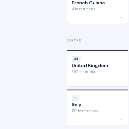
French Guiana
4 institutions
→
EUROPE
GB
United Kingdom
395 institutions
→
IT
Italy
152 institutions
→