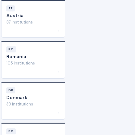
AT
Austria
87 institutions
→
RO
Romania
105 institutions
→
DK
Denmark
39 institutions
→
BG