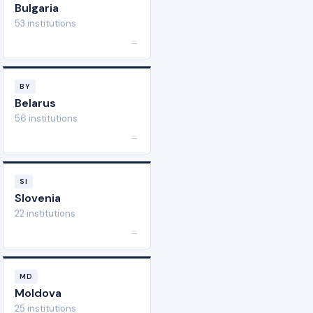
Bulgaria
53 institutions
→
BY
Belarus
56 institutions
→
SI
Slovenia
22 institutions
→
MD
Moldova
25 institutions