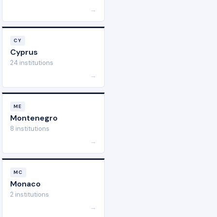
→
CY
Cyprus
24 institutions
→
ME
Montenegro
8 institutions
→
MC
Monaco
2 institutions
→