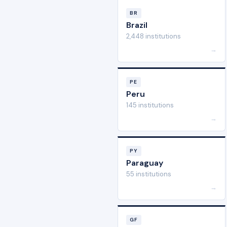
BR
Brazil
2,448 institutions
→
PE
Peru
145 institutions
→
PY
Paraguay
55 institutions
→
GF