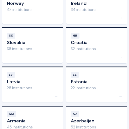
Norway
Ireland
43 institutions
34 institutions
→
→
SK
HR
Slovakia
Croatia
38 institutions
32 institutions
→
→
LV
EE
Latvia
Estonia
28 institutions
22 institutions
→
→
AM
AZ
Armenia
Azerbaijan
45 institutions
52 institutions