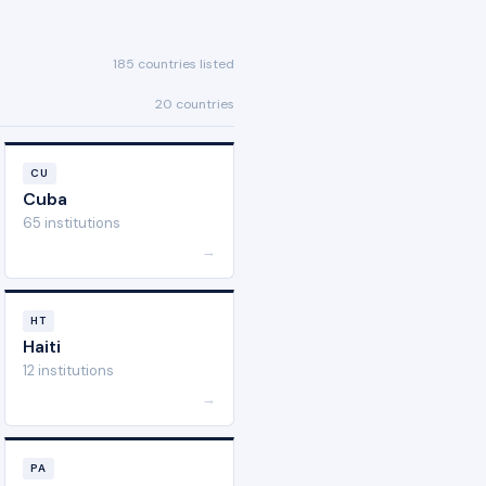
185 countries listed
20 countries
CU
Cuba
65 institutions
→
HT
Haiti
12 institutions
→
PA