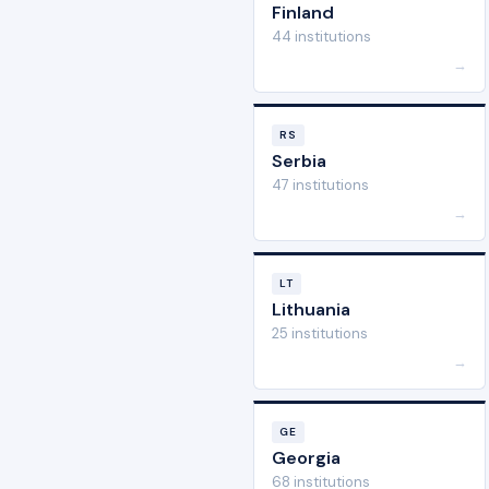
Finland
44 institutions
→
RS
Serbia
47 institutions
→
LT
Lithuania
25 institutions
→
GE
Georgia
68 institutions