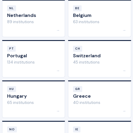
NL
BE
Netherlands
Belgium
89 institutions
63 institutions
→
→
PT
CH
Portugal
Switzerland
134 institutions
45 institutions
→
→
HU
GR
Hungary
Greece
65 institutions
40 institutions
→
→
NO
IE