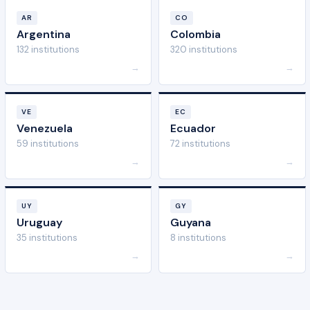
AR
CO
Argentina
Colombia
132 institutions
320 institutions
→
→
VE
EC
Venezuela
Ecuador
59 institutions
72 institutions
→
→
UY
GY
Uruguay
Guyana
35 institutions
8 institutions
→
→