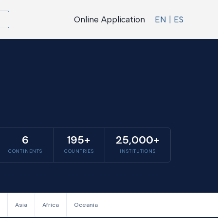
Online Application
EN | ES
6
195+
25,000+
CONTINENTS
COUNTRIES
INSTITUTIONS
Asia
Africa
Oceania