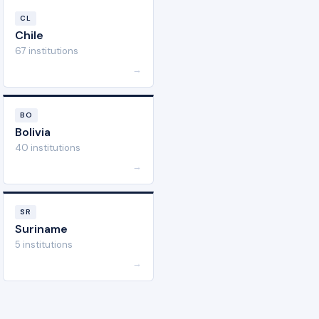
CL
Chile
67 institutions
→
BO
Bolivia
40 institutions
→
SR
Suriname
5 institutions
→