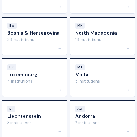
→
→
BA
MK
Bosnia & Herzegovina
North Macedonia
38 institutions
18 institutions
→
→
LU
MT
Luxembourg
Malta
4 institutions
5 institutions
→
→
LI
AD
Liechtenstein
Andorra
3 institutions
2 institutions
→
→