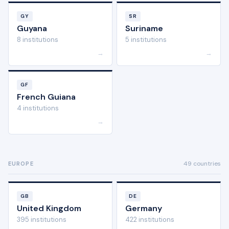
GY
SR
Guyana
Suriname
8 institutions
5 institutions
→
→
GF
French Guiana
4 institutions
→
49 countries
EUROPE
GB
DE
United Kingdom
Germany
395 institutions
422 institutions