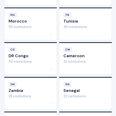
MA
TN
Morocco
Tunisia
55 institutions
46 institutions
→
→
CD
CM
DR Congo
Cameroon
56 institutions
32 institutions
→
→
ZM
SN
Zambia
Senegal
28 institutions
32 institutions
→
→