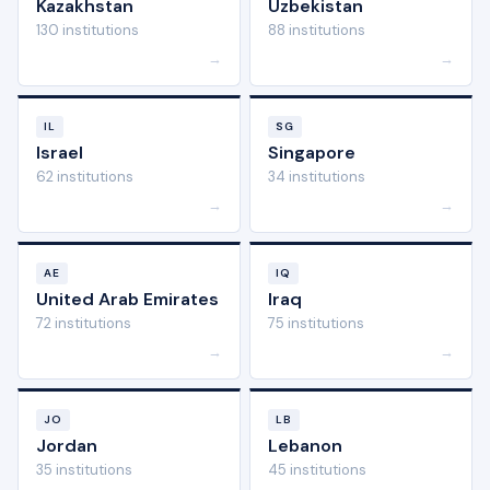
Kazakhstan
Uzbekistan
130 institutions
88 institutions
→
→
IL
SG
Israel
Singapore
62 institutions
34 institutions
→
→
AE
IQ
United Arab Emirates
Iraq
72 institutions
75 institutions
→
→
JO
LB
Jordan
Lebanon
35 institutions
45 institutions