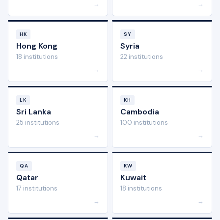
→
→
HK
SY
Hong Kong
Syria
18 institutions
22 institutions
→
→
LK
KH
Sri Lanka
Cambodia
25 institutions
100 institutions
→
→
QA
KW
Qatar
Kuwait
17 institutions
18 institutions
→
→