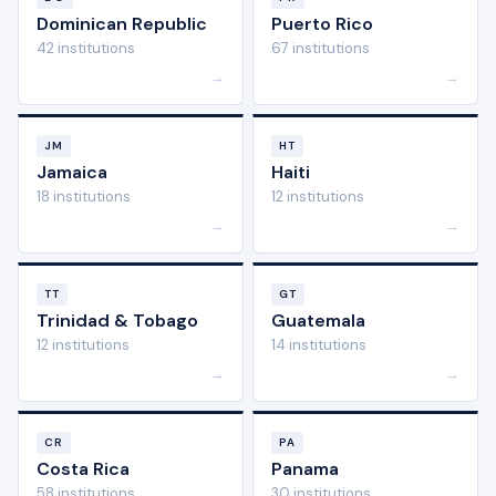
Dominican Republic
Puerto Rico
42 institutions
67 institutions
→
→
JM
HT
Jamaica
Haiti
18 institutions
12 institutions
→
→
TT
GT
Trinidad & Tobago
Guatemala
12 institutions
14 institutions
→
→
CR
PA
Costa Rica
Panama
58 institutions
30 institutions