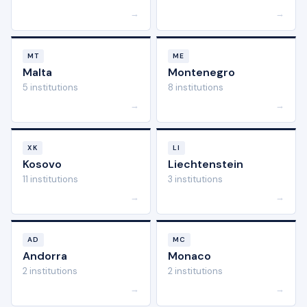
→
→
MT
ME
Malta
Montenegro
5 institutions
8 institutions
→
→
XK
LI
Kosovo
Liechtenstein
11 institutions
3 institutions
→
→
AD
MC
Andorra
Monaco
2 institutions
2 institutions
→
→