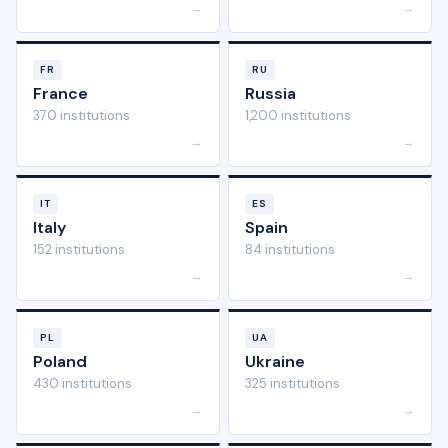
→
→
FR
RU
France
Russia
370 institutions
1,200 institutions
→
→
IT
ES
Italy
Spain
152 institutions
84 institutions
→
→
PL
UA
Poland
Ukraine
430 institutions
325 institutions
→
→