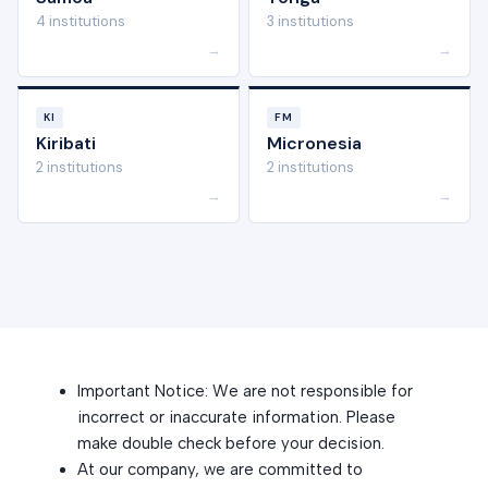
4 institutions
3 institutions
→
→
KI
FM
Kiribati
Micronesia
2 institutions
2 institutions
→
→
Important Notice: We are not responsible for
incorrect or inaccurate information. Please
make double check before your decision.
At our company, we are committed to