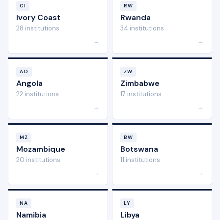
CI
RW
Ivory Coast
Rwanda
28 institutions
34 institutions
→
→
AO
ZW
Angola
Zimbabwe
22 institutions
17 institutions
→
→
MZ
BW
Mozambique
Botswana
20 institutions
11 institutions
→
→
NA
LY
Namibia
Libya