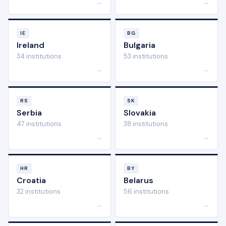
→
→
IE
BG
Ireland
Bulgaria
34 institutions
53 institutions
→
→
RS
SK
Serbia
Slovakia
47 institutions
38 institutions
→
→
HR
BY
Croatia
Belarus
32 institutions
56 institutions
→
→