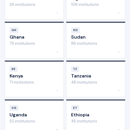
26 institutions
106 institutions
→
→
GH
SD
Ghana
Sudan
78 institutions
86 institutions
→
→
KE
TZ
Kenya
Tanzania
71 institutions
48 institutions
→
→
UG
ET
Uganda
Ethiopia
52 institutions
45 institutions
→
→