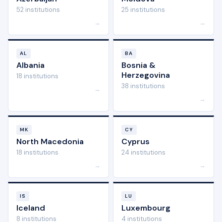
52 institutions
25 institutions
→
→
AL
BA
Albania
Bosnia &
Herzegovina
18 institutions
38 institutions
→
→
MK
CY
North Macedonia
Cyprus
18 institutions
24 institutions
→
→
IS
LU
Iceland
Luxembourg
8 institutions
4 institutions