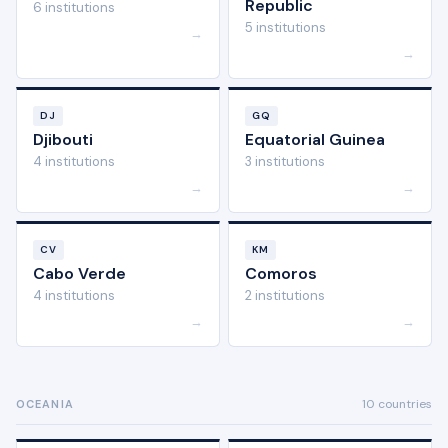
Republic
6 institutions
5 institutions
→
→
DJ
GQ
Djibouti
Equatorial Guinea
4 institutions
3 institutions
→
→
CV
KM
Cabo Verde
Comoros
4 institutions
2 institutions
→
→
10 countries
OCEANIA