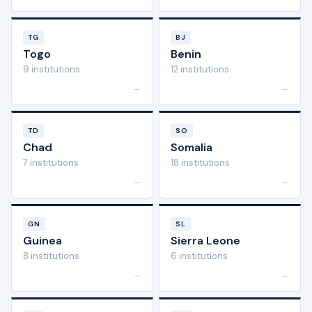
TG
BJ
Togo
Benin
9 institutions
12 institutions
→
→
TD
SO
Chad
Somalia
7 institutions
18 institutions
→
→
GN
SL
Guinea
Sierra Leone
8 institutions
6 institutions
→
→