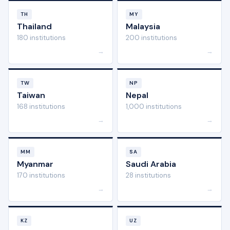
TH
MY
Thailand
Malaysia
180 institutions
200 institutions
→
→
TW
NP
Taiwan
Nepal
168 institutions
1,000 institutions
→
→
MM
SA
Myanmar
Saudi Arabia
170 institutions
28 institutions
→
→
KZ
UZ