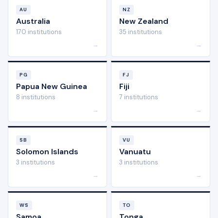
AU
NZ
Australia
New Zealand
170 institutions
35 institutions
→
→
PG
FJ
Papua New Guinea
Fiji
8 institutions
7 institutions
→
→
SB
VU
Solomon Islands
Vanuatu
3 institutions
3 institutions
→
→
WS
TO
Samoa
Tonga