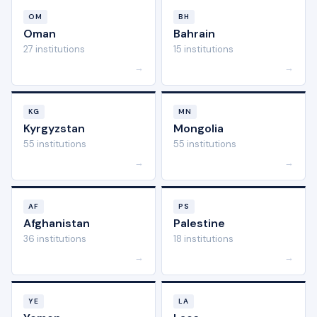
OM
BH
Oman
Bahrain
27 institutions
15 institutions
→
→
KG
MN
Kyrgyzstan
Mongolia
55 institutions
55 institutions
→
→
AF
PS
Afghanistan
Palestine
36 institutions
18 institutions
→
→
YE
LA