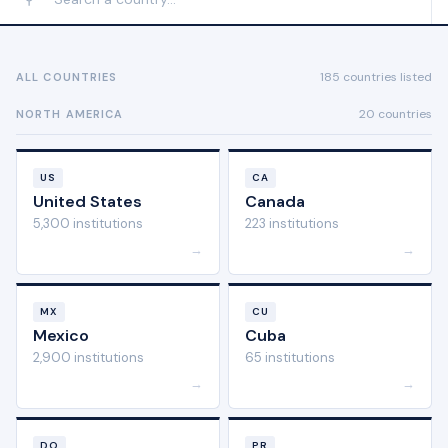
185 countries listed
ALL COUNTRIES
20 countries
NORTH AMERICA
US
CA
United States
Canada
5,300 institutions
223 institutions
→
→
MX
CU
Mexico
Cuba
2,900 institutions
65 institutions
→
→
DO
PR