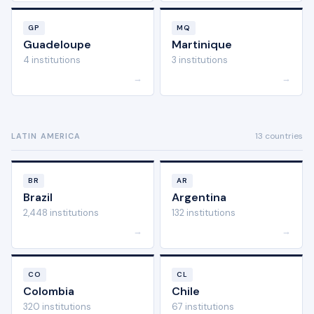
GP
MQ
Guadeloupe
Martinique
4 institutions
3 institutions
→
→
13 countries
LATIN AMERICA
BR
AR
Brazil
Argentina
2,448 institutions
132 institutions
→
→
CO
CL
Colombia
Chile
320 institutions
67 institutions