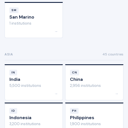
SM
San Marino
1 institutions
→
45 countries
ASIA
IN
CN
India
China
5,500 institutions
2,956 institutions
→
→
ID
PH
Indonesia
Philippines
3,200 institutions
1,900 institutions