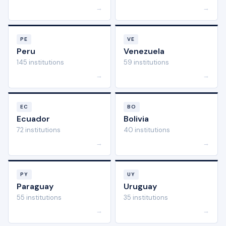
→
→
PE
VE
Peru
Venezuela
145 institutions
59 institutions
→
→
EC
BO
Ecuador
Bolivia
72 institutions
40 institutions
→
→
PY
UY
Paraguay
Uruguay
55 institutions
35 institutions
→
→