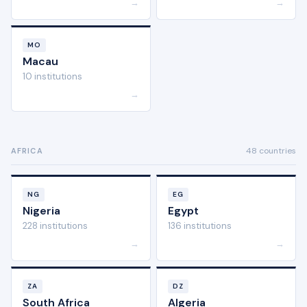
→
→
MO
Macau
10 institutions
→
48 countries
AFRICA
NG
EG
Nigeria
Egypt
228 institutions
136 institutions
→
→
ZA
DZ
South Africa
Algeria