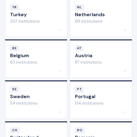
TR
NL
Turkey
Netherlands
207 institutions
89 institutions
→
→
BE
AT
Belgium
Austria
63 institutions
87 institutions
→
→
SE
PT
Sweden
Portugal
54 institutions
134 institutions
→
→
CH
RO