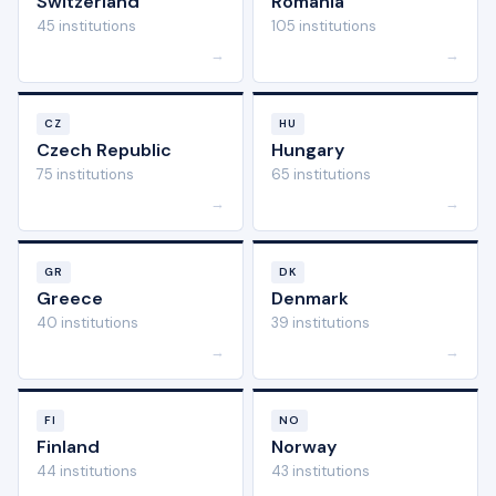
Switzerland
Romania
45 institutions
105 institutions
→
→
CZ
HU
Czech Republic
Hungary
75 institutions
65 institutions
→
→
GR
DK
Greece
Denmark
40 institutions
39 institutions
→
→
FI
NO
Finland
Norway
44 institutions
43 institutions