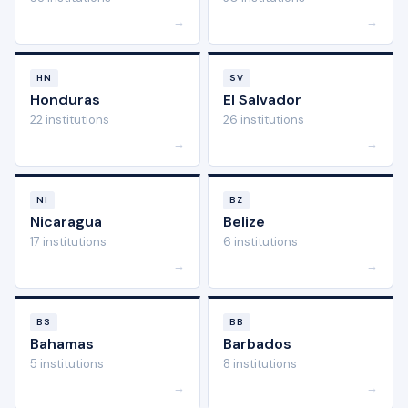
→
→
HN
SV
Honduras
El Salvador
22 institutions
26 institutions
→
→
NI
BZ
Nicaragua
Belize
17 institutions
6 institutions
→
→
BS
BB
Bahamas
Barbados
5 institutions
8 institutions
→
→