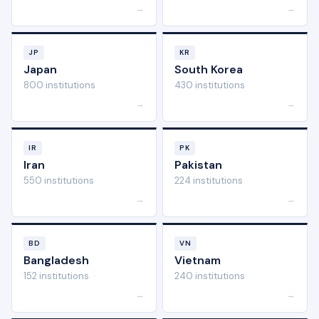
→
→
JP
KR
Japan
South Korea
800 institutions
430 institutions
→
→
IR
PK
Iran
Pakistan
550 institutions
224 institutions
→
→
BD
VN
Bangladesh
Vietnam
152 institutions
240 institutions
→
→