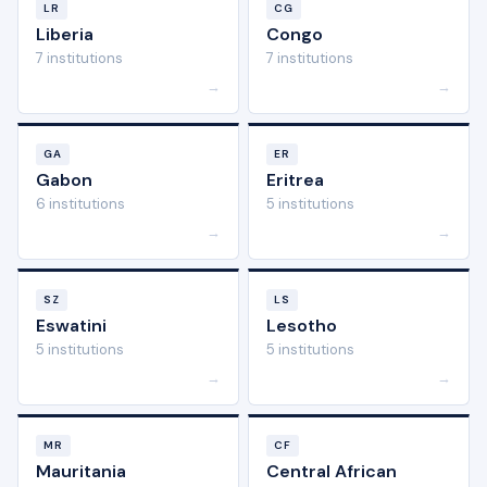
LR
CG
Liberia
Congo
7 institutions
7 institutions
→
→
GA
ER
Gabon
Eritrea
6 institutions
5 institutions
→
→
SZ
LS
Eswatini
Lesotho
5 institutions
5 institutions
→
→
MR
CF
Mauritania
Central African