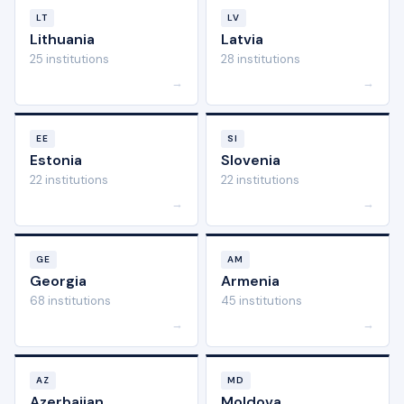
LT
LV
Lithuania
Latvia
25 institutions
28 institutions
→
→
EE
SI
Estonia
Slovenia
22 institutions
22 institutions
→
→
GE
AM
Georgia
Armenia
68 institutions
45 institutions
→
→
AZ
MD
Azerbaijan
Moldova