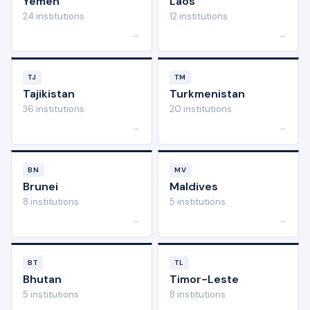
Yemen
Laos
24 institutions
12 institutions
→
→
TJ
TM
Tajikistan
Turkmenistan
36 institutions
20 institutions
→
→
BN
MV
Brunei
Maldives
8 institutions
5 institutions
→
→
BT
TL
Bhutan
Timor-Leste
5 institutions
8 institutions