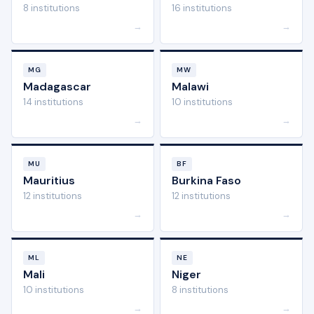
8 institutions
16 institutions
→
→
MG
MW
Madagascar
Malawi
14 institutions
10 institutions
→
→
MU
BF
Mauritius
Burkina Faso
12 institutions
12 institutions
→
→
ML
NE
Mali
Niger
10 institutions
8 institutions
→
→